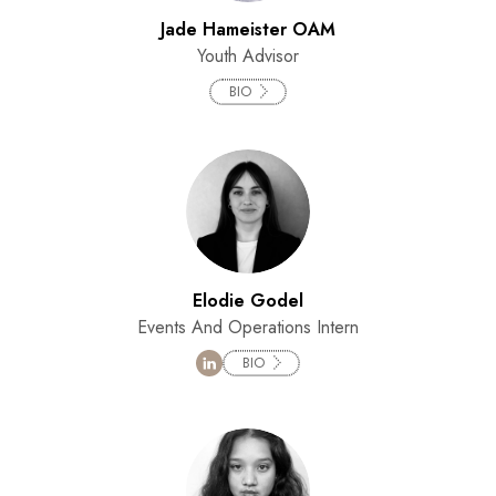
Jade Hameister OAM
Youth Advisor
BIO
Elodie Godel
Events And Operations Intern
BIO