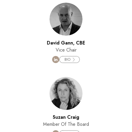
David Gann, CBE
Vice Chair
BIO
Suzan Craig
Member Of The Board