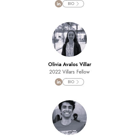
BIO
Olivia Avalos Villar
2022 Villars Fellow
BIO