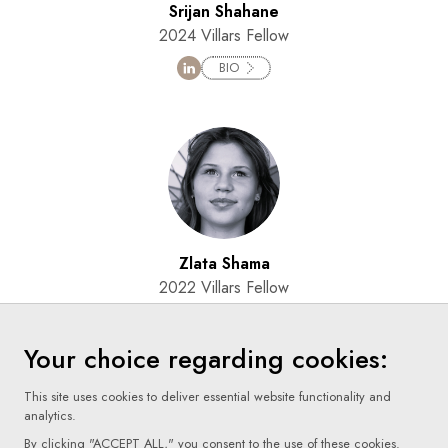
Srijan Shahane
2024 Villars Fellow
BIO
Zlata Shama
2022 Villars Fellow
BIO
Your choice regarding cookies:
This site uses cookies to deliver essential website functionality and
analytics.
By clicking "ACCEPT ALL," you consent to the use of these cookies.