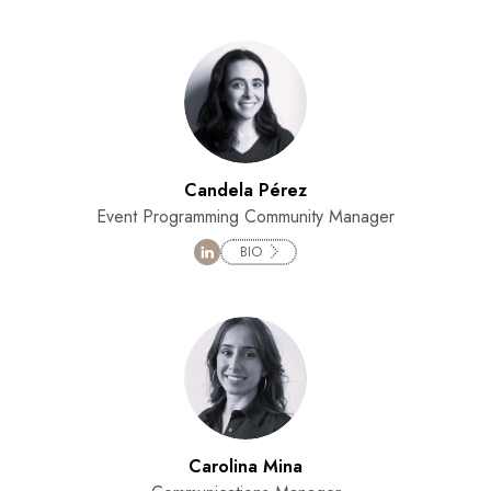
Candela Pérez
Event Programming Community Manager
BIO
Carolina Mina