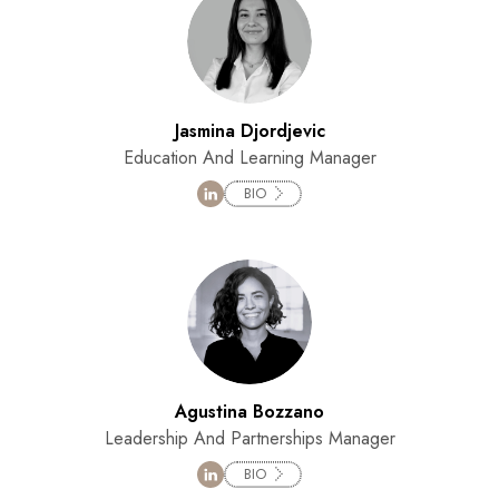
Jasmina Djordjevic
Education And Learning Manager
BIO
Agustina Bozzano
Leadership And Partnerships Manager
BIO