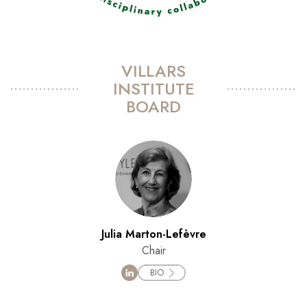
VILLARS
INSTITUTE
BOARD
Julia Marton-Lefèvre
Chair
BIO