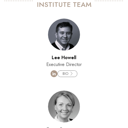
INSTITUTE TEAM
Lee Howell
Executive Director
BIO