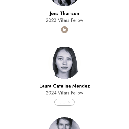
Jens Thomsen
2023 Villars Fellow
Laura Catalina Mendez
2024 Villars Fellow
BIO