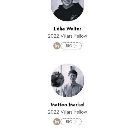
Lélia Walter
2022 Villars Fellow
BIO
Matteo Markel
2022 Villars Fellow
BIO