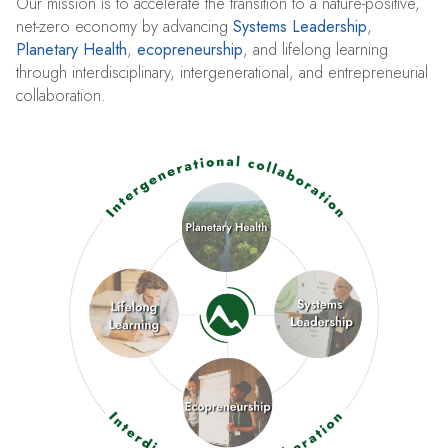
Our mission is to accelerate the transition to a nature-positive,
net-zero economy by advancing
Systems Leadership
,
Planetary Health
,
ecopreneurship
, and lifelong learning
through interdisciplinary, intergenerational, and entrepreneurial
collaboration.