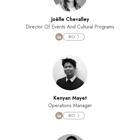
Joëlle Chevalley
Director Of Events And Cultural Programs
BIO
Kenyan Mayet
Operations Manager
BIO