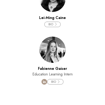
Lei-Ming Caine
BIO
Fabienne Gaiser
Education Learning Intern
BIO