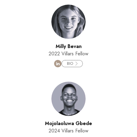
Milly Bevan
2022 Villars Fellow
BIO
Mojolaoluwa Gbede
2024 Villars Fellow