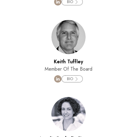
BIO
Keith Tuffley
Member Of The Board
BIO