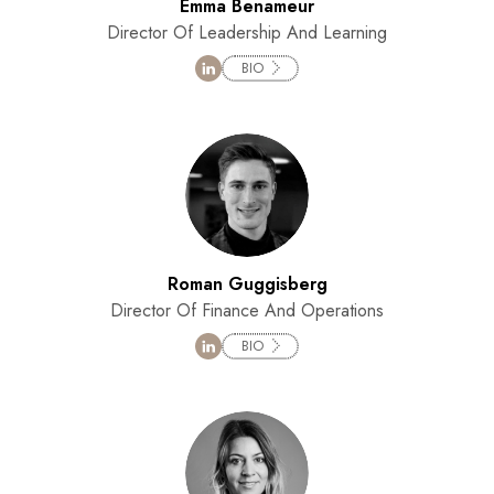
Emma Benameur
Director Of Leadership And Learning
BIO
Roman Guggisberg
Director Of Finance And Operations
BIO