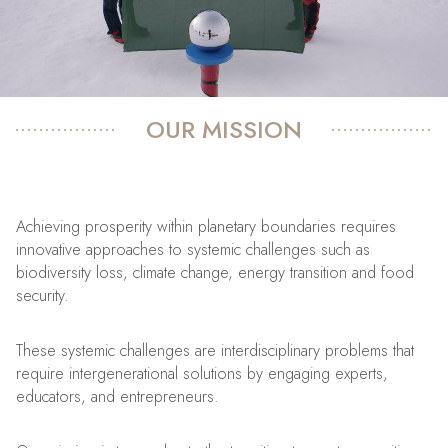
OUR MISSION
Achieving prosperity within planetary boundaries requires
innovative approaches to systemic challenges such as
biodiversity loss, climate change, energy transition and food
security.
These systemic challenges are interdisciplinary problems that
require intergenerational solutions by engaging experts,
educators, and entrepreneurs.