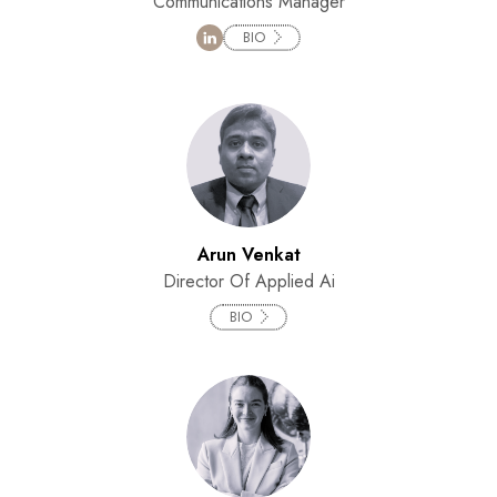
Communications Manager
BIO
Arun Venkat
Director Of Applied Ai
BIO