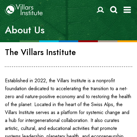
About Us
The Villars Institute
Established in 2022, the Villars Institute is a nonprofit
foundation dedicated to accelerating the transition to a net-
zero and nature-positive economy and to restoring the health
of the planet. Located in the heart of the Swiss Alps, the
Villars Institute serves as a platform for systemic change and
a hub for intergenerational collaboration. It also curates
artistic, cultural, and educational activities that promote
systems leadership, planetary health, and ecopreneurship.