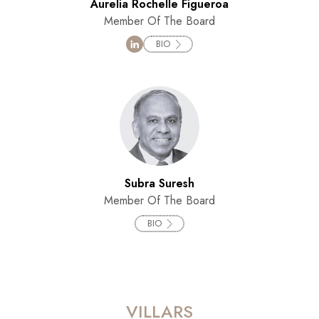
Aurelia Rochelle Figueroa
Member Of The Board
BIO
Subra Suresh
Member Of The Board
BIO
VILLARS