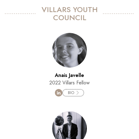
VILLARS YOUTH
COUNCIL
Anais Javelle
2022 Villars Fellow
BIO