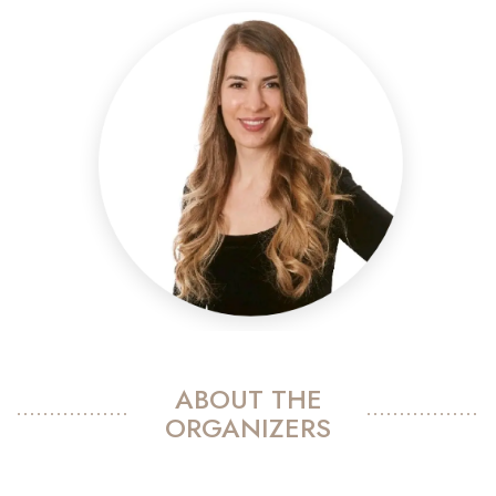
ABOUT THE
ORGANIZERS