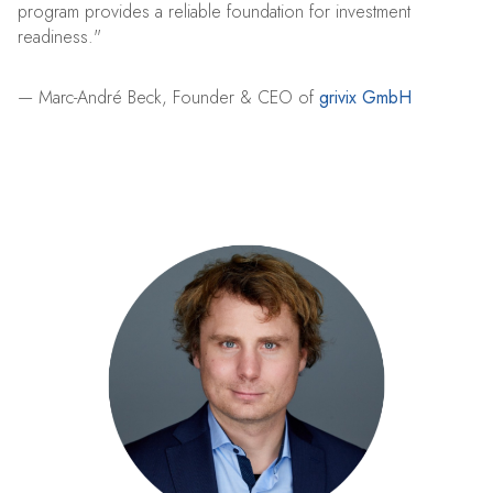
program provides a reliable foundation for investment
readiness."
— Marc-André Beck, Founder & CEO of
grivix GmbH