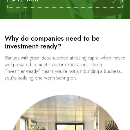
Why do companies need to be
investment-ready?
Startups with great ideas succeed at raising capital when they’re
well-prepared to meet investor expectations. Being
“investment-ready” means you're not just building a business,
you're building one worth betting on.