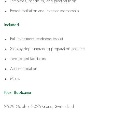
Templates, handouts, and practical tools
Expert facilitation and investor mentorship
Included
Full investment readiness toolkit
Step-by-step fundraising preparation process
Two expert facilitators
Accommodation
Meals
Next Bootcamp
26-29 October 2026 Gland, Switzerland