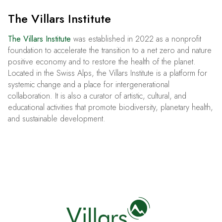
The Villars Institute
The Villars Institute
was established in 2022 as a nonprofit
foundation to accelerate the transition to a net zero and nature
positive economy and to restore the health of the planet.
Located in the Swiss Alps, the Villars Institute is a platform for
systemic change and a place for intergenerational
collaboration. It is also a curator of artistic, cultural, and
educational activities that promote biodiversity, planetary health,
and sustainable development.