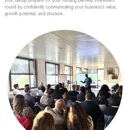
your startup prepare for your funding pathway investment
round by confidently communicating your business’s value,
growth potential, and structure.