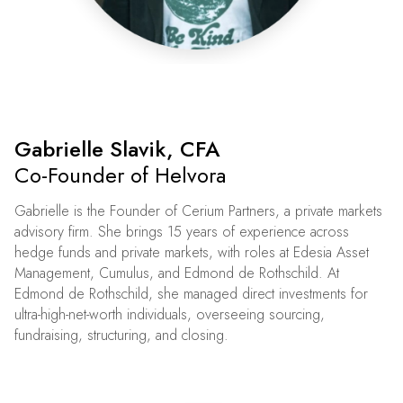
Gabrielle Slavik, CFA
Co-Founder of Helvora
Gabrielle is the Founder of Cerium Partners, a private markets
advisory firm. She brings 15 years of experience across
hedge funds and private markets, with roles at Edesia Asset
Management, Cumulus, and Edmond de Rothschild. At
Edmond de Rothschild, she managed direct investments for
ultra-high-net-worth individuals, overseeing sourcing,
fundraising, structuring, and closing.