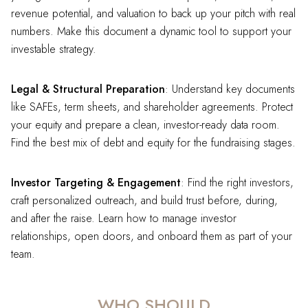
revenue potential, and valuation to back up your pitch with real
numbers. Make this document a dynamic tool to support your
investable strategy.
Legal & Structural Preparation
: Understand key documents
like SAFEs, term sheets, and shareholder agreements. Protect
your equity and prepare a clean, investor-ready data room.
Find the best mix of debt and equity for the fundraising stages.
Investor Targeting & Engagement
: Find the right investors,
craft personalized outreach, and build trust before, during,
and after the raise. Learn how to manage investor
relationships, open doors, and onboard them as part of your
team.
WHO SHOULD