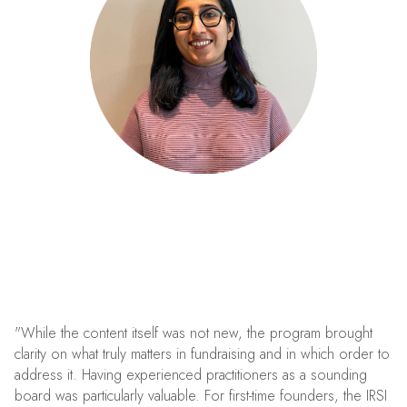
"While the content itself was not new, the program brought
clarity on what truly matters in fundraising and in which order to
address it. Having experienced practitioners as a sounding
board was particularly valuable. For first-time founders, the IRSI