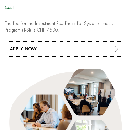
Cost
The fee for the Investment Readiness for Systemic Impact
Program (IRSI) is CHF 7,500.
APPLY NOW