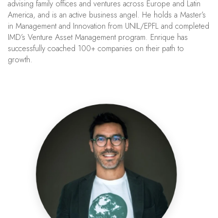
advising family offices and ventures across Europe and Latin
America, and is an active business angel. He holds a Master’s
in Management and Innovation from UNIL/EPFL and completed
IMD’s Venture Asset Management program. Enrique has
successfully coached 100+ companies on their path to
growth.