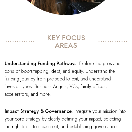
KEY FOCUS
AREAS
Understanding Funding Pathways
: Explore the pros and
cons of bootstrapping, debt, and equity. Understand the
funding journey from pre-seed to exit, and understand
investor types: Business Angels, VCs, family offices,
accelerators, and more.
Impact Strategy & Governance
: Integrate your mission into
your core strategy by clearly defining your impact, selecting
the right tools to measure it, and establishing governance