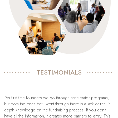
TESTIMONIALS
“As first-time founders we go through accelerator programs,
but from the ones that I went through there is a lack of real in-
depth knowledge on the fundraising process. If you don’t
have all the information, it creates more barriers to entry. This