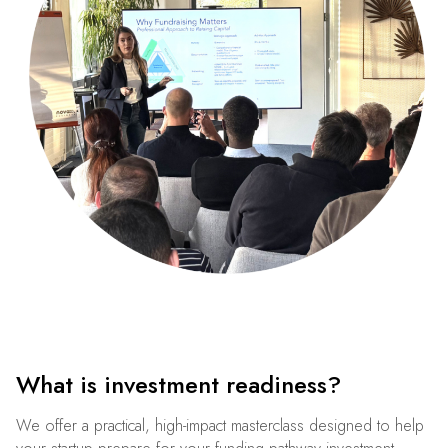
What is investment readiness?
We offer a practical, high-impact masterclass designed to help