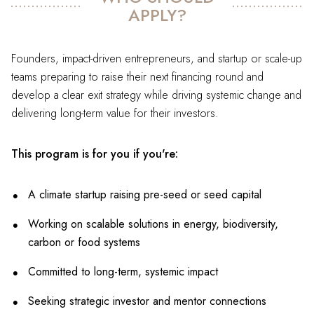
APPLY?
Founders, impact-driven entrepreneurs, and startup or scale-up
teams preparing to raise their next financing round and
develop a clear exit strategy while driving systemic change and
delivering long-term value for their investors.
This program is for you if you're:
A climate startup raising pre-seed or seed capital
Working on scalable solutions in energy, biodiversity,
carbon or food systems
Committed to long-term, systemic impact
Seeking strategic investor and mentor connections