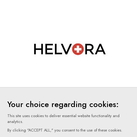
Your choice regarding cookies:
This site uses cookies to deliver essential website functionality and
analytics.
By clicking "ACCEPT ALL," you consent to the use of these cookies.