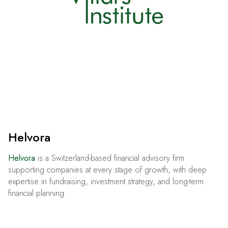
Helvora
Helvora
is a Switzerland-based financial advisory firm
supporting companies at every stage of growth, with deep
expertise in fundraising, investment strategy, and long-term
financial planning.