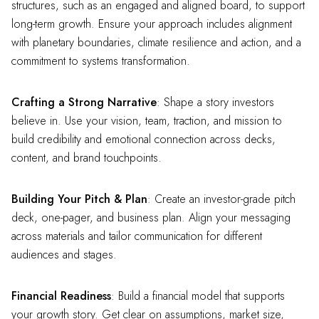
structures, such as an engaged and aligned board, to support
long-term growth. Ensure your approach includes alignment
with planetary boundaries, climate resilience and action, and a
commitment to systems transformation.
Crafting a Strong Narrative
: Shape a story investors
believe in. Use your vision, team, traction, and mission to
build credibility and emotional connection across decks,
content, and brand touchpoints.
Building Your Pitch & Plan
: Create an investor-grade pitch
deck, one-pager, and business plan. Align your messaging
across materials and tailor communication for different
audiences and stages.
Financial Readiness
: Build a financial model that supports
your growth story. Get clear on assumptions, market size,