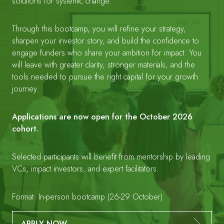
solutions for systemic change.
Through this bootcamp, you will refine your strategy,
sharpen your investor story, and build the confidence to
engage funders who share your ambition for impact. You
will leave with greater clarity, stronger materials, and the
tools needed to pursue the right capital for your growth
journey.
Applications are now open for the October 2026
cohort.
Selected participants will benefit from mentorship by leading
VCs, impact investors, and expert facilitators.
Format: In-person bootcamp (26-29 October)
APPLY NOW