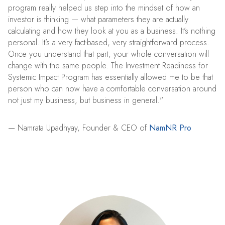
program really helped us step into the mindset of how an
investor is thinking — what parameters they are actually
calculating and how they look at you as a business. It’s nothing
personal. It’s a very fact-based, very straightforward process.
Once you understand that part, your whole conversation will
change with the same people. The Investment Readiness for
Systemic Impact Program has essentially allowed me to be that
person who can now have a comfortable conversation around
not just my business, but business in general."
— Namrata Upadhyay, Founder & CEO of
NamNR Pro