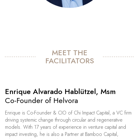
MEET THE
FACILITATORS
Enrique Alvarado Hablützel, Msm
Co-Founder of Helvora
Enrique is Co-Founder & CIO of Chi Impact Capital, a VC firm
driving systemic change through circular and regenerative
models. With 17 years of experience in venture capital and
impact investing, he is also a Partner at Bamboo Capital,