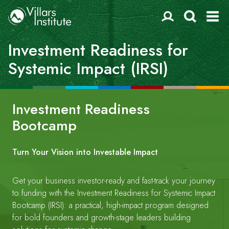
Investment Readiness for
Systemic Impact (IRSI)
Investment Readiness
Bootcamp
Turn Your Vision into Investable Impact
Get your business investor-ready and fast-track your journey
to funding with the Investment Readiness for Systemic Impact
Bootcamp (IRSI): a practical, high-impact program designed
for bold founders and growth-stage leaders building