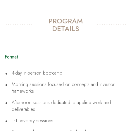
PROGRAM
DETAILS
Format
4-day in-person bootcamp
Morning sessions focused on concepts and investor
frameworks
Afternoon sessions dedicated to applied work and
deliverables
1:1 advisory sessions