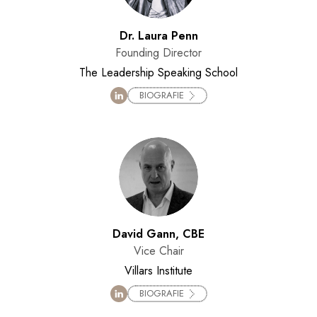
Dr. Laura Penn
Founding Director
The Leadership Speaking School
BIOGRAFIE
David Gann, CBE
Vice Chair
Villars Institute
BIOGRAFIE