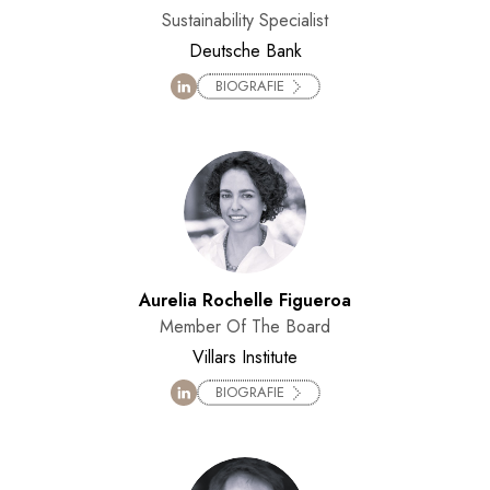
Sustainability Specialist
Deutsche Bank
BIOGRAFIE
Aurelia Rochelle Figueroa
Member Of The Board
Villars Institute
BIOGRAFIE