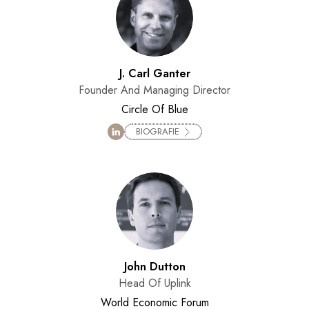
J. Carl Ganter
Founder And Managing Director
Circle Of Blue
BIOGRAFIE
John Dutton
Head Of Uplink
World Economic Forum