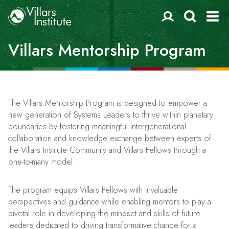
Villars Mentorship Program
The Villars Mentorship Program is designed to empower a
new generation of Systems Leaders to thrive within planetary
boundaries by fostering meaningful intergenerational
collaboration and knowledge exchange between experts of
the Villars Institute Community and Villars Fellows through a
one-to-many model.
The program equips Villars Fellows with invaluable
perspectives and guidance while enabling mentors to play a
pivotal role in developing the mindset and skills of future
leaders dedicated to driving transformative change for a