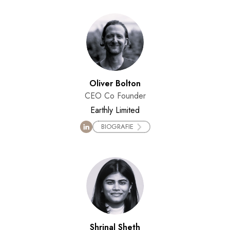
Oliver Bolton
CEO Co Founder
Earthly Limited
BIOGRAFIE
Shrinal Sheth