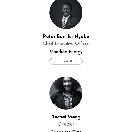
Peter BenHur Nyeko
Chief Executive Officer
Mandulis Energy
BIOGRAFIE
Rachel Wang
Director