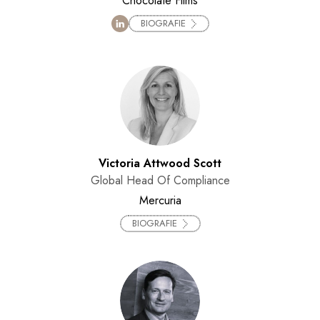
Chocolate Films
BIOGRAFIE
Victoria Attwood Scott
Global Head Of Compliance
Mercuria
BIOGRAFIE