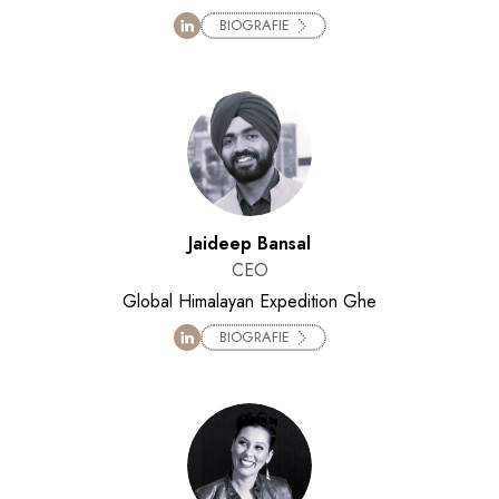
BIOGRAFIE
Jaideep Bansal
CEO
Global Himalayan Expedition Ghe
BIOGRAFIE