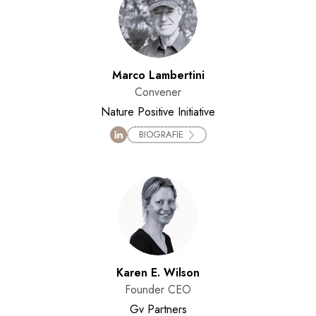
Marco Lambertini
Convener
Nature Positive Initiative
BIOGRAFIE
Karen E. Wilson
Founder CEO
Gv Partners