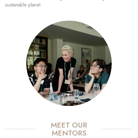
sustainable planet.
MEET OUR
MENTORS