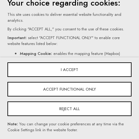
Your choice regarding cookies:
This site uses cookies to deliver essential website functionality and
analytics.
By clicking "ACCEPT ALL," you consent to the use of these cookies.
Important:
select "ACCEPT FUNCTIONAL ONLY" to enable core
website features listed below:
Terms Of Use
Mapping Cookie:
enables the mapping feature (Mapbox)
Contact Form Cookie:
enables the form feature (Netlify).
Privacy Policy
If you click "REJECT ALL," certain core website functionalities, as
I ACCEPT
mentioned above, will be disabled.
Cookie Settings
For more information on the types of cookies we use, please read our
© 2026 Villars Institute. All Rights Reserved
ACCEPT FUNCTIONAL ONLY
Privacy Policy
.
REJECT ALL
Powered By
Note:
You can change your cookie preferences at any time via the
Cookie Settings link in the website footer.