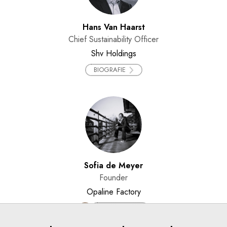
Hans Van Haarst
Chief Sustainability Officer
Shv Holdings
BIOGRAFIE
Sofia de Meyer
Founder
Opaline Factory
BIOGRAFIE