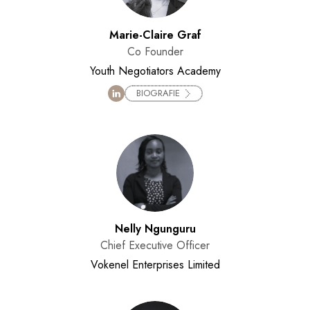
Marie-Claire Graf
Co Founder
Youth Negotiators Academy
BIOGRAFIE
Nelly Ngunguru
Chief Executive Officer
Vokenel Enterprises Limited