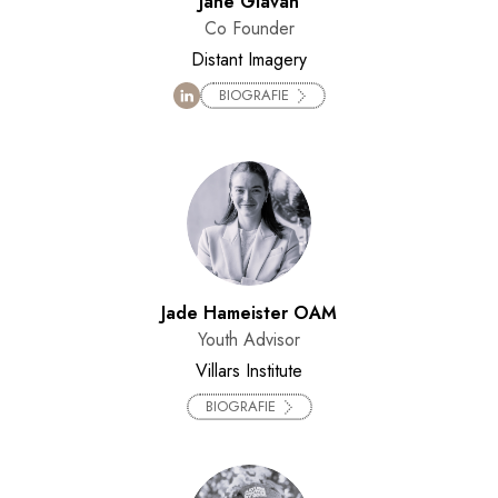
Jane Glavan
Co Founder
Distant Imagery
BIOGRAFIE
Jade Hameister OAM
Youth Advisor
Villars Institute
BIOGRAFIE