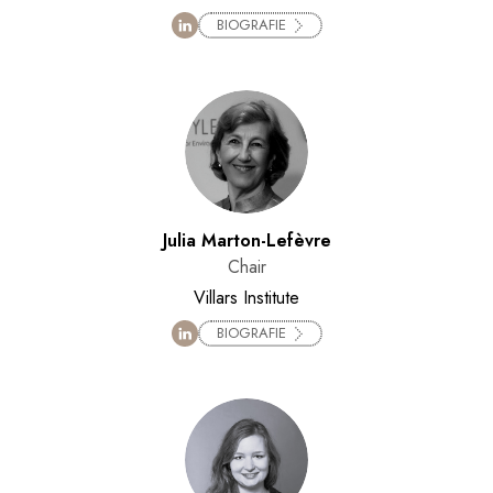
BIOGRAFIE
Julia Marton-Lefèvre
Chair
Villars Institute
BIOGRAFIE