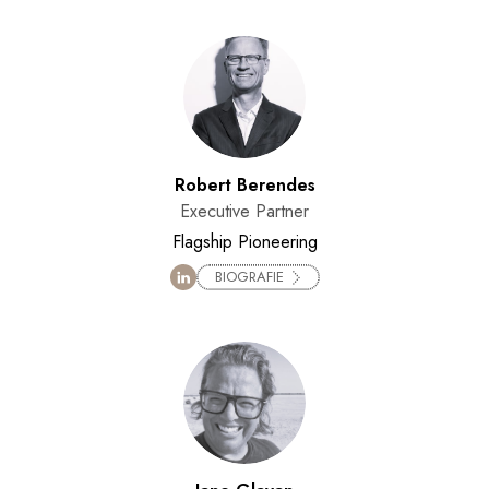
Robert Berendes
Executive Partner
Flagship Pioneering
BIOGRAFIE