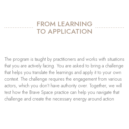
FROM LEARNING
TO APPLICATION
The program is taught by practitioners and works with situations
that you are actively facing. You are asked to bring a challenge
that helps you translate the learnings and apply it to your own
context. The challenge requires the engagement from various
actors, which you don’t have authority over. Together, we will
test how the Brave Space practice can help you navigate that
challenge and create the necessary energy around action