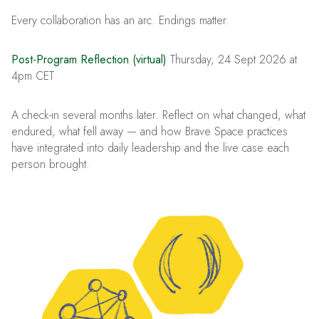
Every collaboration has an arc. Endings matter.
Post-Program Reflection (virtual)
Thursday, 24 Sept 2026 at
4pm CET
A check-in several months later. Reflect on what changed, what
endured, what fell away — and how Brave Space practices
have integrated into daily leadership and the live case each
person brought.