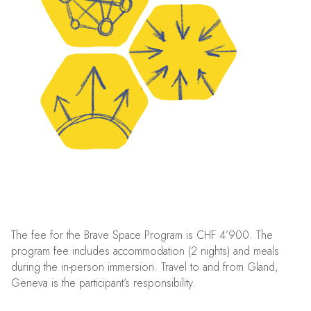
The fee for the Brave Space Program is CHF 4’900. The
program fee includes accommodation (2 nights) and meals
during the in-person immersion. Travel to and from Gland,
Geneva is the participant’s responsibility.