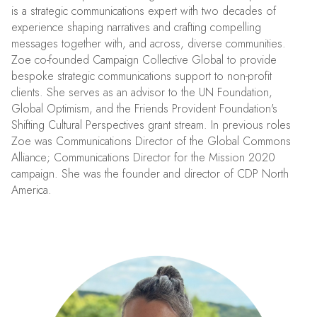
is a strategic communications expert with two decades of
experience shaping narratives and crafting compelling
messages together with, and across, diverse communities.
Zoe co-founded Campaign Collective Global to provide
bespoke strategic communications support to non-profit
clients. She serves as an advisor to the UN Foundation,
Global Optimism, and the Friends Provident Foundation's
Shifting Cultural Perspectives grant stream. In previous roles
Zoe was Communications Director of the Global Commons
Alliance; Communications Director for the Mission 2020
campaign. She was the founder and director of CDP North
America.