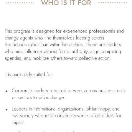
WHO IS IT FOR
This program is designed for experienced professionals and
change agents who find themselves leading across
boundaries rather than within hierarchies. These are leaders
who must influence without formal authority, align competing
agendas, and mobilize others toward collective action.
It is particularly suited for:
Corporate leaders required to work across business units
or sectors to drive change.
Leaders in international organizations, philanthropy, and
civil society who must convene diverse stakeholders for
impact.