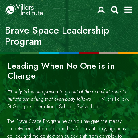
Brave Space Leadership
Program
Leading When No One is in
Charge
“It only takes one person to go out of their comfort zone to
initiate something that everybody follows.”
— Villars Fellow,
St George’s International School, Switzerland
The Brave Space Program helps you navigate the messy
‘in‑between’: where no one has formal authority, agendas
collide, and the context can quickly shift from complex to