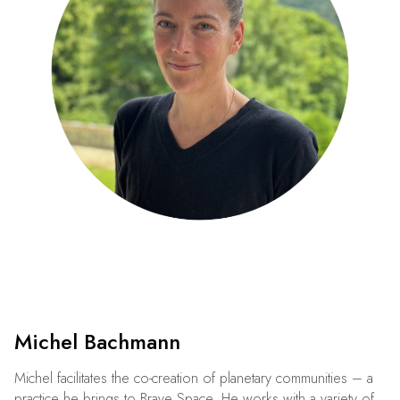
Michel Bachmann
Michel facilitates the co-creation of planetary communities – a
practice he brings to Brave Space. He works with a variety of