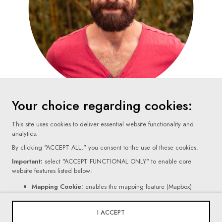
Your choice regarding cookies:
This site uses cookies to deliver essential website functionality and
analytics.
By clicking "ACCEPT ALL," you consent to the use of these cookies.
Important:
select "ACCEPT FUNCTIONAL ONLY" to enable core
website features listed below:
Terms Of Use
Mapping Cookie:
enables the mapping feature (Mapbox)
Contact Form Cookie:
enables the form feature (Netlify).
Privacy Policy
If you click "REJECT ALL," certain core website functionalities, as
I ACCEPT
mentioned above, will be disabled.
Cookie Settings