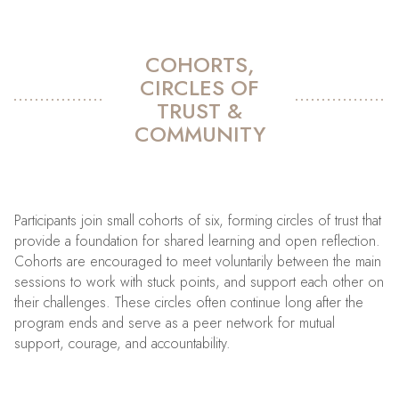
COHORTS,
CIRCLES OF
TRUST &
COMMUNITY
Participants join small cohorts of six, forming circles of trust that
provide a foundation for shared learning and open reflection.
Cohorts are encouraged to meet voluntarily between the main
sessions to work with stuck points, and support each other on
their challenges. These circles often continue long after the
program ends and serve as a peer network for mutual
support, courage, and accountability.