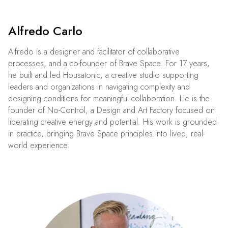
Alfredo Carlo
Alfredo is a designer and facilitator of collaborative
processes, and a co-founder of Brave Space. For 17 years,
he built and led Housatonic, a creative studio supporting
leaders and organizations in navigating complexity and
designing conditions for meaningful collaboration. He is the
founder of No-Control, a Design and Art Factory focused on
liberating creative energy and potential. His work is grounded
in practice, bringing Brave Space principles into lived, real-
world experience.