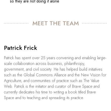
so they are not doing it alone
MEET THE TEAM
Patrick Frick
Patrick has spent over 25 years convening and enabling large-
scale collaboration across business, philanthropy,
government, and civil society. He has helped build initiatives
such as the Global Commons Alliance and the New Vision for
Agriculture, and communities of practice such as The Value
Web. Patrick is the initiator and curator of Brave Space and
currently dedicates his time to writing a book titled Brave
Space and to teaching and spreading its practice.