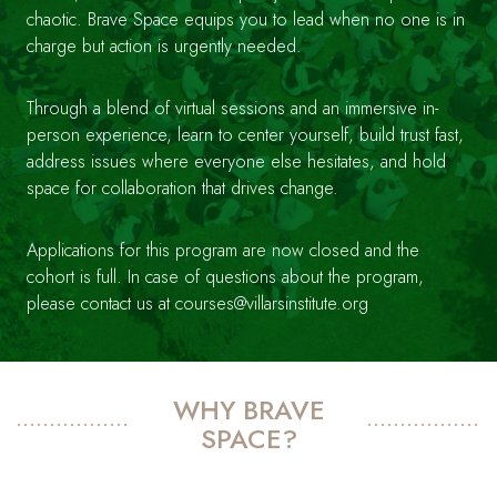
chaotic. Brave Space equips you to lead when no one is in
charge but action is urgently needed.
Through a blend of virtual sessions and an immersive in-
person experience, learn to center yourself, build trust fast,
address issues where everyone else hesitates, and hold
space for collaboration that drives change.
Applications for this program are now closed and the
cohort is full. In case of questions about the program,
please contact us at courses@villarsinstitute.org
WHY BRAVE
SPACE?