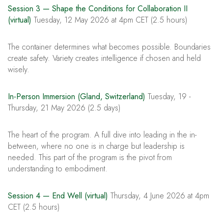
Session 3 — Shape the Conditions for Collaboration II
(virtual)
Tuesday, 12 May 2026 at 4pm CET (2.5 hours)
The container determines what becomes possible. Boundaries
create safety. Variety creates intelligence if chosen and held
wisely.
In-Person Immersion (Gland, Switzerland)
Tuesday, 19 -
Thursday, 21 May 2026 (2.5 days)
The heart of the program. A full dive into leading in the in-
between, where no one is in charge but leadership is
needed. This part of the program is the pivot from
understanding to embodiment.
Session 4 — End Well (virtual)
Thursday, 4 June 2026 at 4pm
CET (2.5 hours)