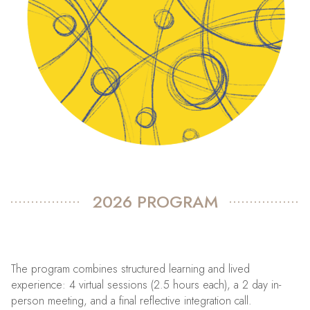
2026 PROGRAM
The program combines structured learning and lived
experience: 4 virtual sessions (2.5 hours each), a 2 day in-
person meeting, and a final reflective integration call.