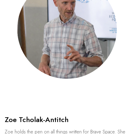
Zoe Tcholak-Antitch
Zoe holds the pen on all things written for Brave Space. She