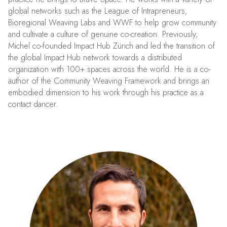
global networks such as the League of Intrapreneurs,
Bioregional Weaving Labs and WWF to help grow community
and cultivate a culture of genuine co-creation. Previously,
Michel co-founded Impact Hub Zürich and led the transition of
the global Impact Hub network towards a distributed
organization with 100+ spaces across the world. He is a co-
author of the Community Weaving Framework and brings an
embodied dimension to his work through his practice as a
contact dancer.