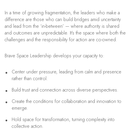
In a time of growing fragmentation, the leaders who make a
difference are those who can build bridges amid uncertainty
and lead from the ‘in-between’ — where authority is shared
and outcomes are unpredictable. It’s the space where both the
challenges and the responsibility for action are co-owned.
Brave Space Leadership develops your capacity to:
Center under pressure, leading from calm and presence
rather than control.
Build trust and connection across diverse perspectives.
Create the conditions for collaboration and innovation to
emerge.
Hold space for transformation, turning complexity into
collective action.