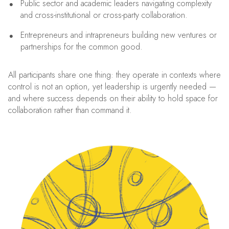
Public sector and academic leaders navigating complexity
and cross-institutional or cross-party collaboration.
Entrepreneurs and intrapreneurs building new ventures or
partnerships for the common good.
All participants share one thing: they operate in contexts where
control is not an option, yet leadership is urgently needed —
and where success depends on their ability to hold space for
collaboration rather than command it.