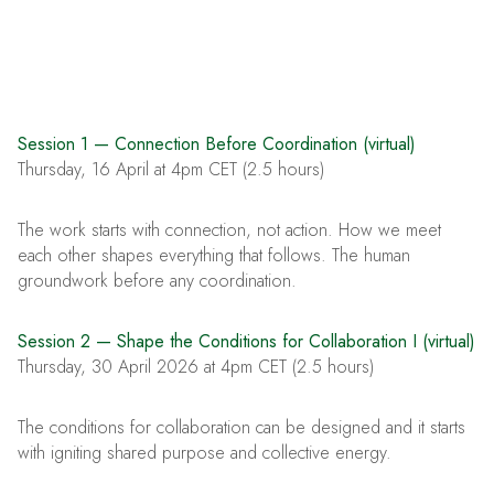
Session 1 — Connection Before Coordination (virtual)
Thursday, 16 April at 4pm CET (2.5 hours)
The work starts with connection, not action. How we meet
each other shapes everything that follows. The human
groundwork before any coordination.
Session 2 — Shape the Conditions for Collaboration I (virtual)
Thursday, 30 April 2026 at 4pm CET (2.5 hours)
The conditions for collaboration can be designed and it starts
with igniting shared purpose and collective energy.