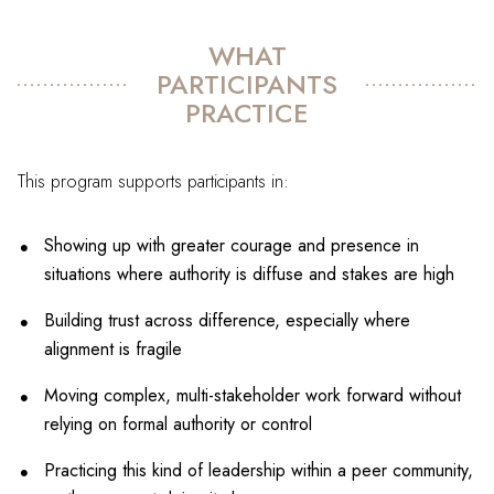
WHAT
PARTICIPANTS
PRACTICE
This program supports participants in:
Showing up with greater courage and presence in
situations where authority is diffuse and stakes are high
Building trust across difference, especially where
alignment is fragile
Moving complex, multi-stakeholder work forward without
relying on formal authority or control
Practicing this kind of leadership within a peer community,