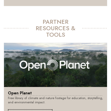
PARTNER
RESOURCES &
TOOLS
Open Planet
Free library of climate and nature footage for education, storytelling,
and environmental impact.