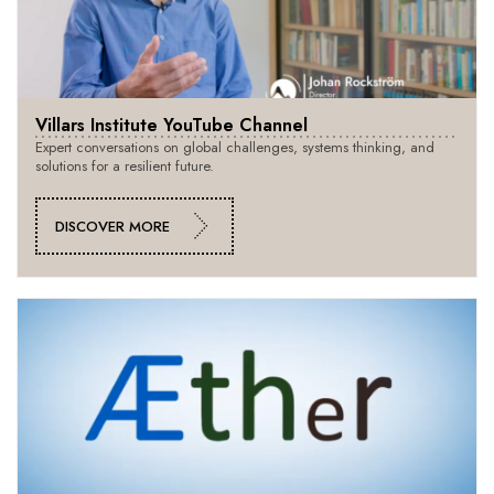
Villars Institute YouTube Channel
Expert conversations on global challenges, systems thinking, and
solutions for a resilient future.
DISCOVER MORE