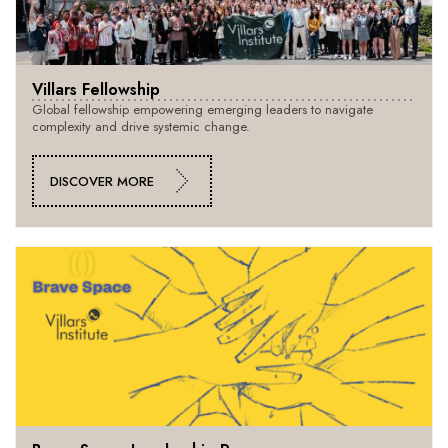
Villars Fellowship
Global fellowship empowering emerging leaders to navigate
complexity and drive systemic change.
DISCOVER MORE