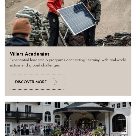
Villars Academies
Experiential leadership programs connecting learning with real-world
action and global challenges.
DISCOVER MORE