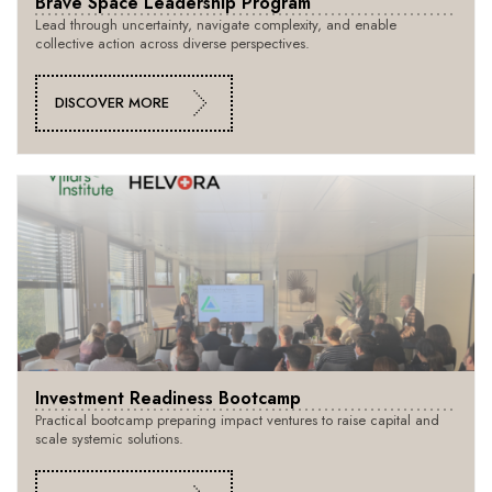
Brave Space Leadership Program
Lead through uncertainty, navigate complexity, and enable
collective action across diverse perspectives.
DISCOVER MORE
Investment Readiness Bootcamp
Practical bootcamp preparing impact ventures to raise capital and
scale systemic solutions.