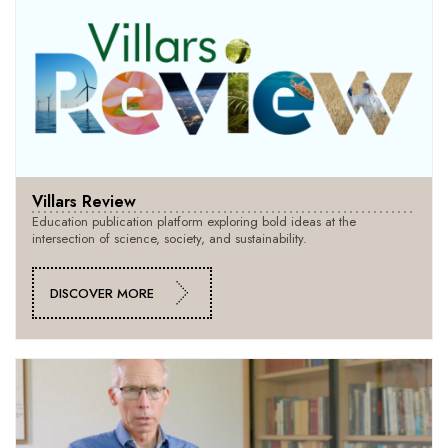
Villars Review
Education publication platform exploring bold ideas at the
intersection of science, society, and sustainability.
DISCOVER MORE