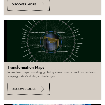
DISCOVER MORE
Transformation Maps
Interactive maps revealing global systems, trends, and connections
shaping today’s strategic challenges.
DISCOVER MORE