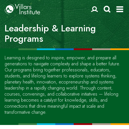
Leadership & Learning
Programs
Learning is designed to inspire, empower, and prepare all
generations to navigate complexity and shape a better future.
Our programs bring together professionals, educators,
students, and lifelong learners to explore systems thinking,
planetary health, innovation, ecopreneurship and systems
leadership in a rapidly changing world. Through content,
courses, convenings, and collaborative initiatives — lifelong
learning becomes a catalyst for knowledge, skills, and
connections that drive meaningful impact at scale and
transformative change.