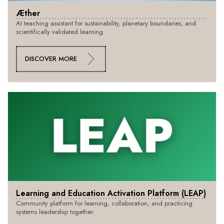
Æther
AI teaching assistant for sustainability, planetary boundaries, and
scientifically validated learning.
DISCOVER MORE
Learning and Education Activation Platform (LEAP)
Community platform for learning, collaboration, and practicing
systems leadership together.