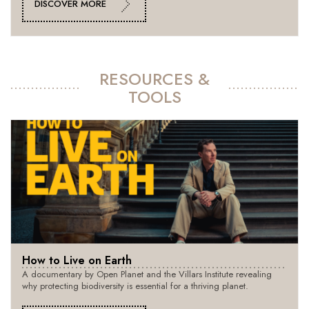
DISCOVER MORE
RESOURCES &
TOOLS
How to Live on Earth
A documentary by Open Planet and the Villars Institute revealing
why protecting biodiversity is essential for a thriving planet.