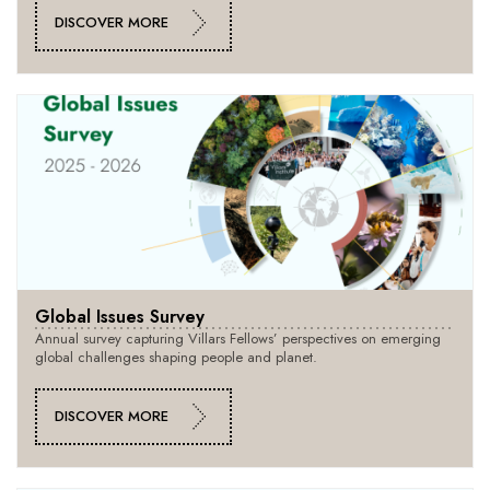
DISCOVER MORE
Global Issues Survey
Annual survey capturing Villars Fellows’ perspectives on emerging
global challenges shaping people and planet.
DISCOVER MORE