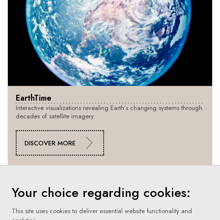
EarthTime
Interactive visualizations revealing Earth’s changing systems through
decades of satellite imagery.
DISCOVER MORE
Your choice regarding cookies:
This site uses cookies to deliver essential website functionality and