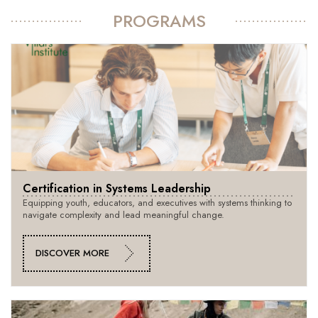
PROGRAMS
Certification in Systems Leadership
Equipping youth, educators, and executives with systems thinking to
navigate complexity and lead meaningful change.
DISCOVER MORE