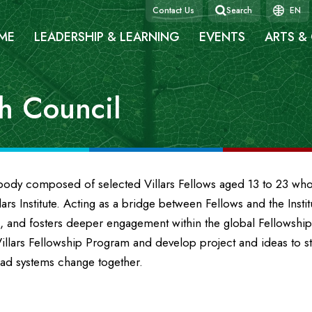
Contact Us
Search
EN
ME
LEADERSHIP & LEARNING
EVENTS
ARTS &
th Council
y body composed of selected Villars Fellows aged 13 to 23 w
ars Institute. Acting as a bridge between Fellows and the Insti
, and fosters deeper engagement within the global Fellowsh
llars Fellowship Program and develop project and ideas to s
ead systems change together.