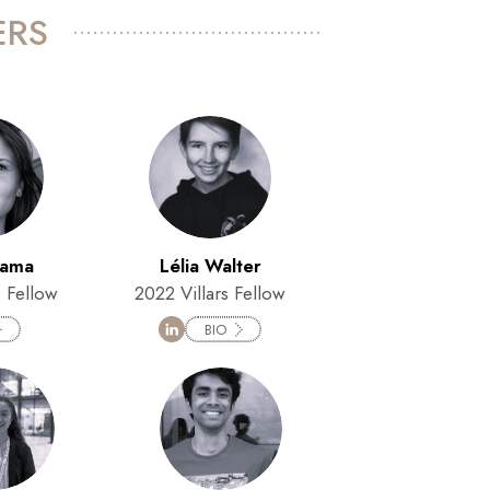
ERS
hama
Lélia Walter
s Fellow
2022 Villars Fellow
BIO