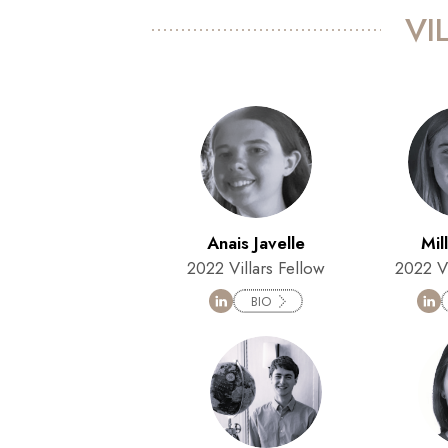
VI
Anais Javelle
Mil
2022 Villars Fellow
2022 Vi
BIO