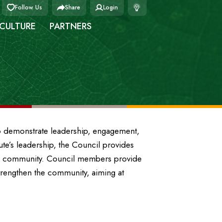
Follow Us
Share
Login
 CULTURE
PARTNERS
ho demonstrate leadership, engagement,
tute’s leadership, the Council provides
ip community. Council members provide
trengthen the community, aiming at