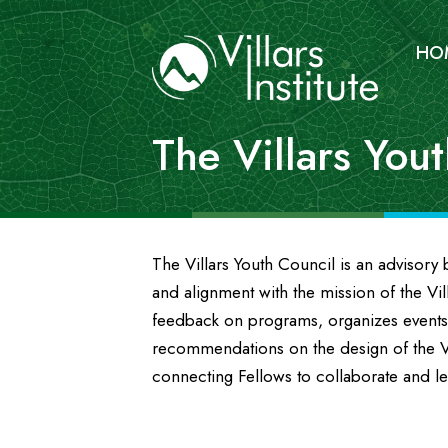
HO
The Villars You
The Villars Youth Council is an advisor
and alignment with the mission of the Vill
feedback on programs, organizes events
recommendations on the design of the Vi
connecting Fellows to collaborate and l