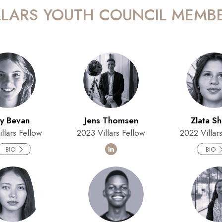
LLARS YOUTH COUNCIL MEMB
ly Bevan
Jens Thomsen
Zlata S
llars Fellow
2023 Villars Fellow
2022 Villar
BIO
BIO