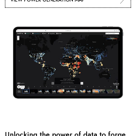
Unlocking the power of data to forge