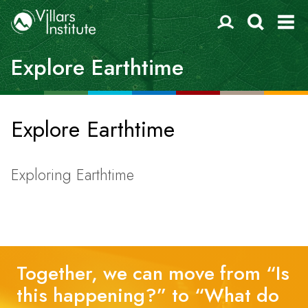
Explore Earthtime
Explore Earthtime
Exploring Earthtime
Together, we can move from “Is
this happening?” to “What do