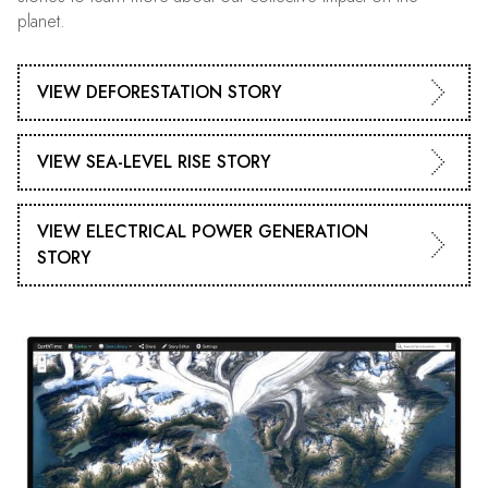
planet.
VIEW DEFORESTATION STORY
VIEW SEA-LEVEL RISE STORY
VIEW ELECTRICAL POWER GENERATION
STORY