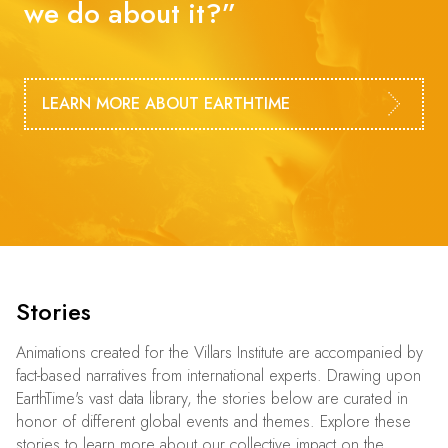
we do about it?”
LEARN MORE ABOUT EARTHTIME
Stories
Animations created for the Villars Institute are accompanied by
fact-based narratives from international experts. Drawing upon
EarthTime's vast data library, the stories below are curated in
honor of different global events and themes. Explore these
stories to learn more about our collective impact on the