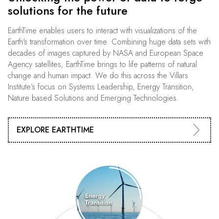
solutions for the future
EarthTime enables users to interact with visualizations of the
Earth's transformation over time. Combining huge data sets with
decades of images captured by NASA and European Space
Agency satellites, EarthTime brings to life patterns of natural
change and human impact. We do this across the Villars
Institute’s focus on Systems Leadership, Energy Transition,
Nature based Solutions and Emerging Technologies.
EXPLORE EARTHTIME