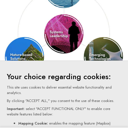
Your choice regarding cookies:
This site uses cookies to deliver essential website functionality and
analytics.
By clicking "ACCEPT ALL," you consent to the use of these cookies.
Important:
select "ACCEPT FUNCTIONAL ONLY" to enable core
website features listed below:
Terms Of Use
Mapping Cookie:
enables the mapping feature (Mapbox)