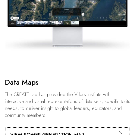
Data Maps
The CREATE Lab has provided the Villars Institute with
interactive and visual representations of data sets, specific to its
needs, to deliver insight to global leaders, educators, and
community members.
VIEW POWER GENERATION MAP