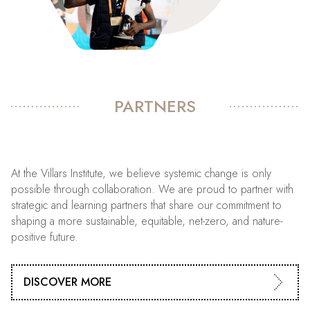
PARTNERS
At the Villars Institute, we believe systemic change is only
possible through collaboration. We are proud to partner with
strategic and learning partners that share our commitment to
shaping a more sustainable, equitable, net-zero, and nature-
positive future.
DISCOVER MORE