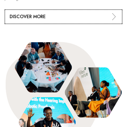
DISCOVER MORE