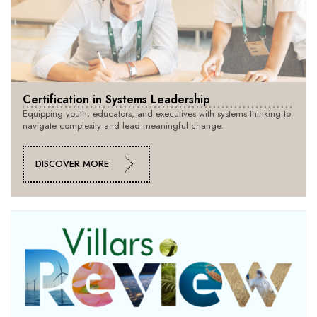
Certification in Systems Leadership
Equipping youth, educators, and executives with systems thinking to
navigate complexity and lead meaningful change.
DISCOVER MORE