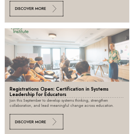
DISCOVER MORE
Registrations Open: Certification in Systems
Leadership for Educators
Join this September to develop systems thinking, strengthen
collaboration, and lead meaningful change across education.
DISCOVER MORE