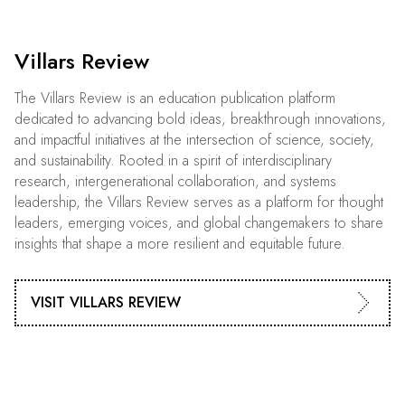
Villars Review
The Villars Review is an education publication platform
dedicated to advancing bold ideas, breakthrough innovations,
and impactful initiatives at the intersection of science, society,
and sustainability. Rooted in a spirit of interdisciplinary
research, intergenerational collaboration, and systems
leadership, the Villars Review serves as a platform for thought
leaders, emerging voices, and global changemakers to share
insights that shape a more resilient and equitable future.
VISIT VILLARS REVIEW