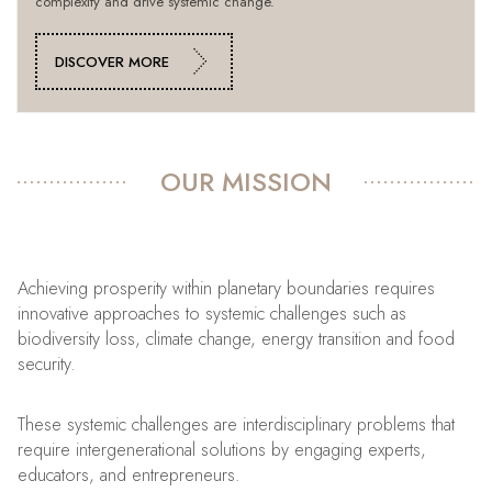
complexity and drive systemic change.
DISCOVER MORE
OUR MISSION
Achieving prosperity within planetary boundaries requires
innovative approaches to systemic challenges such as
biodiversity loss, climate change, energy transition and food
security.
These systemic challenges are interdisciplinary problems that
require intergenerational solutions by engaging experts,
educators, and entrepreneurs.