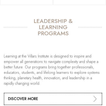
LEADERSHIP &
LEARNING
PROGRAMS
Learning at the Villars Institute is designed to inspire and
empower all generations to navigate complexity and shape a
better future. Our programs bring together professionals,
educators, students, and lifelong learners to explore systems
thinking, planetary health, innovation, and leadership in a
rapidly changing world.
DISCOVER MORE