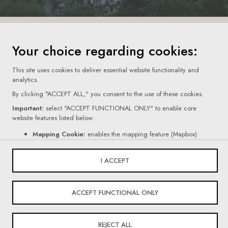
Your choice regarding cookies:
This site uses cookies to deliver essential website functionality and
Terms Of Use
analytics.
By clicking "ACCEPT ALL," you consent to the use of these cookies.
Privacy Policy
Important:
select "ACCEPT FUNCTIONAL ONLY" to enable core
Cookie Settings
website features listed below:
Mapping Cookie:
enables the mapping feature (Mapbox)
© 2026 Villars Institute. All Rights Reserved
Contact Form Cookie:
enables the form feature (Netlify).
If you click "REJECT ALL," certain core website functionalities, as
I ACCEPT
mentioned above, will be disabled.
Powered By
For more information on the types of cookies we use, please read our
ACCEPT FUNCTIONAL ONLY
Privacy Policy
.
REJECT ALL