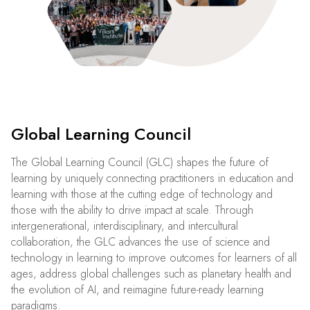
Global Learning Council
The Global Learning Council (GLC) shapes the future of
learning by uniquely connecting practitioners in education and
learning with those at the cutting edge of technology and
those with the ability to drive impact at scale. Through
intergenerational, interdisciplinary, and intercultural
collaboration, the GLC advances the use of science and
technology in learning to improve outcomes for learners of all
ages, address global challenges such as planetary health and
the evolution of AI, and reimagine future-ready learning
paradigms.