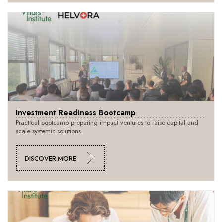
Investment Readiness Bootcamp
Practical bootcamp preparing impact ventures to raise capital and
scale systemic solutions.
DISCOVER MORE