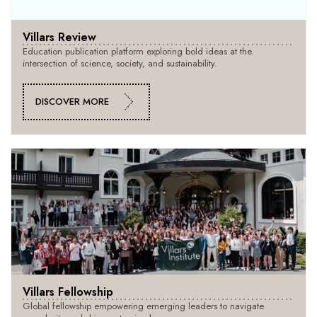
Villars Review
Education publication platform exploring bold ideas at the
intersection of science, society, and sustainability.
DISCOVER MORE
Villars Fellowship
Global fellowship empowering emerging leaders to navigate