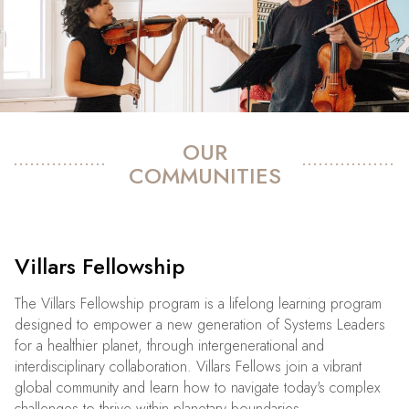
OUR
COMMUNITIES
Villars Fellowship
The Villars Fellowship program is a lifelong learning program
designed to empower a new generation of Systems Leaders
for a healthier planet, through intergenerational and
interdisciplinary collaboration. Villars Fellows join a vibrant
global community and learn how to navigate today's complex
challenges to thrive within planetary boundaries.