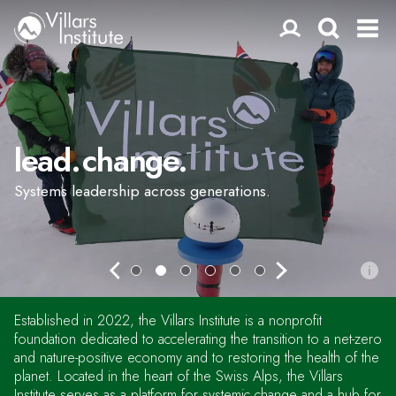
lead. change.
Systems leadership across generations.
Established in 2022, the Villars Institute is a nonprofit
foundation dedicated to accelerating the transition to a net-zero
and nature-positive economy and to restoring the health of the
planet. Located in the heart of the Swiss Alps, the Villars
Institute serves as a platform for systemic change and a hub for