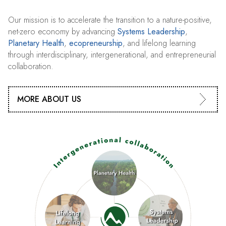
Our mission is to accelerate the transition to a nature-positive,
net-zero economy by advancing
Systems Leadership
,
Planetary Health
,
ecopreneurship
, and lifelong learning
through interdisciplinary, intergenerational, and entrepreneurial
collaboration.
MORE ABOUT US