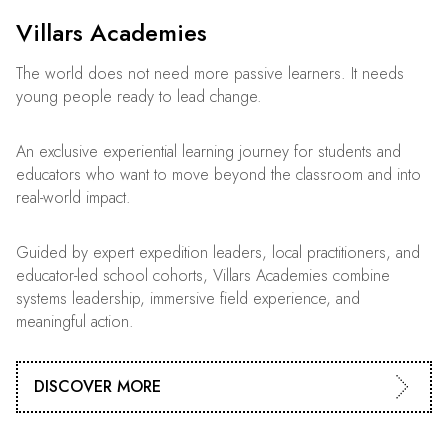
Villars Academies
The world does not need more passive learners. It needs
young people ready to lead change.
An exclusive experiential learning journey for students and
educators who want to move beyond the classroom and into
real-world impact.
Guided by expert expedition leaders, local practitioners, and
educator-led school cohorts, Villars Academies combine
systems leadership, immersive field experience, and
meaningful action.
DISCOVER MORE