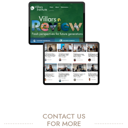
CONTACT US
FOR MORE