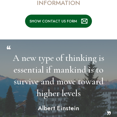
INFORMATION
SHOW CONTACT US FORM
“
A new type of thinking is
essential if mankind is to
survive and move toward
higher levels
Albert Einstein
”