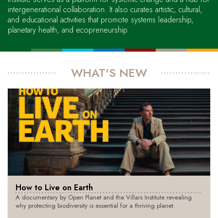
intergenerational collaboration. It also curates artistic, cultural,
and educational activities that promote systems leadership,
planetary health, and ecopreneurship.
WHAT'S NEW
How to Live on Earth
A documentary by Open Planet and the Villars Institute revealing
why protecting biodiversity is essential for a thriving planet.