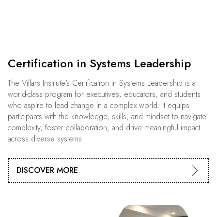
Certification in Systems Leadership
The Villars Institute's Certification in Systems Leadership is a
world-class program for executives, educators, and students
who aspire to lead change in a complex world. It equips
participants with the knowledge, skills, and mindset to navigate
complexity, foster collaboration, and drive meaningful impact
across diverse systems.
DISCOVER MORE