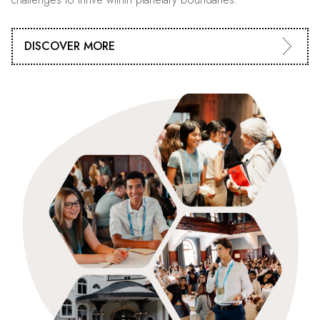
DISCOVER MORE