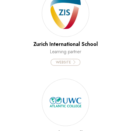
Zurich International School
Learning partner
WEBSITE