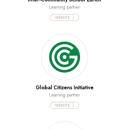
Learning partner
WEBSITE
Global Citizens Initiative
Learning partner
WEBSITE