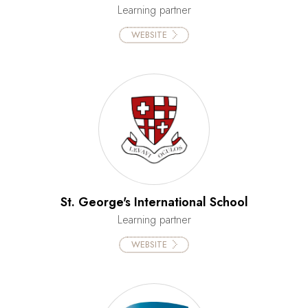
Learning partner
WEBSITE
St. George's International School
Learning partner
WEBSITE