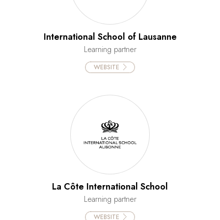
International School of Lausanne
Learning partner
WEBSITE
La Côte International School
Learning partner
WEBSITE