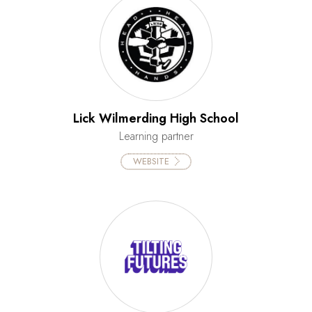
Lick Wilmerding High School
Learning partner
WEBSITE