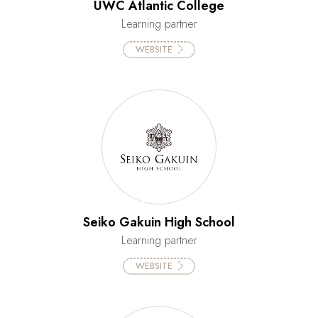
UWC Atlantic College
Learning partner
WEBSITE
Seiko Gakuin High School
Learning partner
WEBSITE