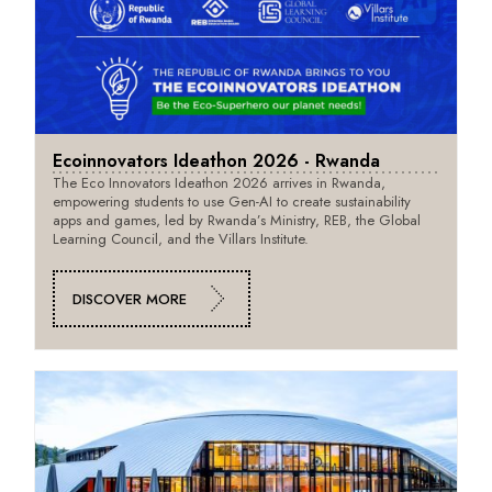
Ecoinnovators Ideathon 2026 - Rwanda
The Eco Innovators Ideathon 2026 arrives in Rwanda,
empowering students to use Gen-AI to create sustainability
apps and games, led by Rwanda’s Ministry, REB, the Global
Learning Council, and the Villars Institute.
DISCOVER MORE