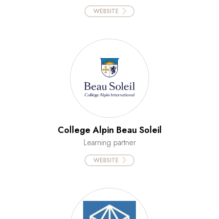
WEBSITE
College Alpin Beau Soleil
Learning partner
WEBSITE