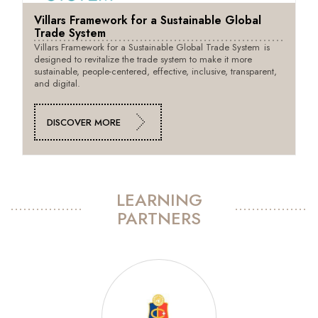
Villars Framework for a Sustainable Global
Trade System
Villars Framework for a Sustainable Global Trade System is
designed to revitalize the trade system to make it more
sustainable, people-centered, effective, inclusive, transparent,
and digital.
DISCOVER MORE
LEARNING
PARTNERS