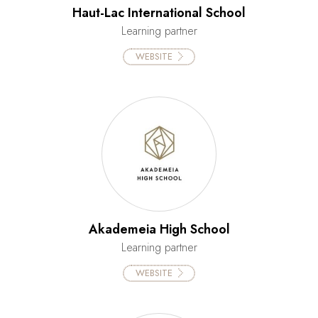
Haut-Lac International School
Learning partner
WEBSITE
Akademeia High School
Learning partner
WEBSITE