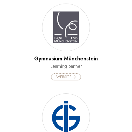
Gymnasium Münchenstein
Learning partner
WEBSITE