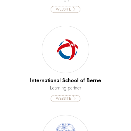
WEBSITE
International School of Berne
Learning partner
WEBSITE