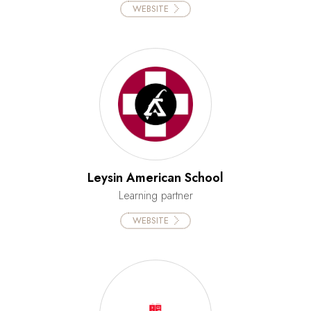
WEBSITE
Leysin American School
Learning partner
WEBSITE