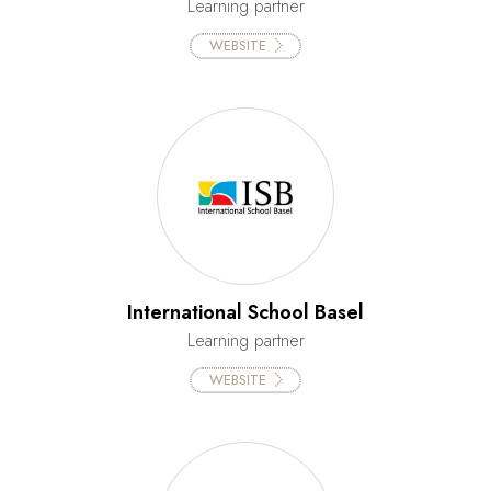
Learning partner
WEBSITE
International School Basel
Learning partner
WEBSITE