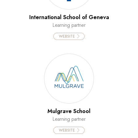
International School of Geneva
Learning partner
WEBSITE
Mulgrave School
Learning partner
WEBSITE