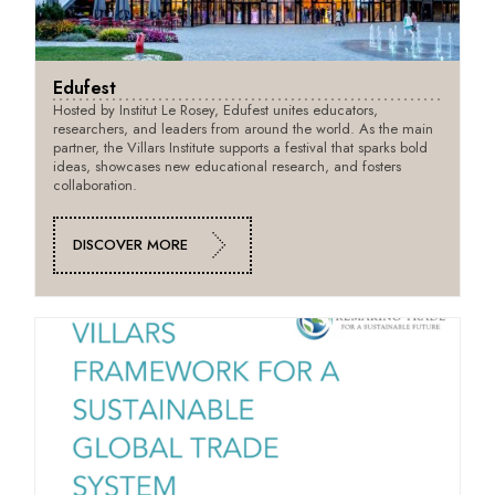
Edufest
Hosted by Institut Le Rosey, Edufest unites educators,
researchers, and leaders from around the world. As the main
partner, the Villars Institute supports a festival that sparks bold
ideas, showcases new educational research, and fosters
collaboration.
DISCOVER MORE