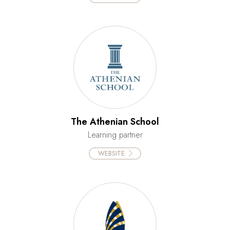
The Athenian School
Learning partner
WEBSITE