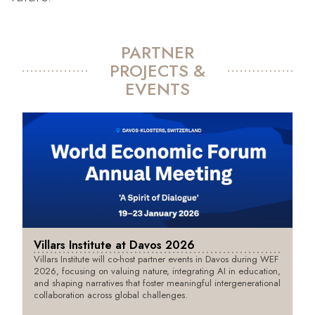
PARTNER
PROJECTS &
EVENTS
Villars Institute at Davos 2026
Villars Institute will co-host partner events in Davos during WEF
2026, focusing on valuing nature, integrating AI in education,
and shaping narratives that foster meaningful intergenerational
collaboration across global challenges.