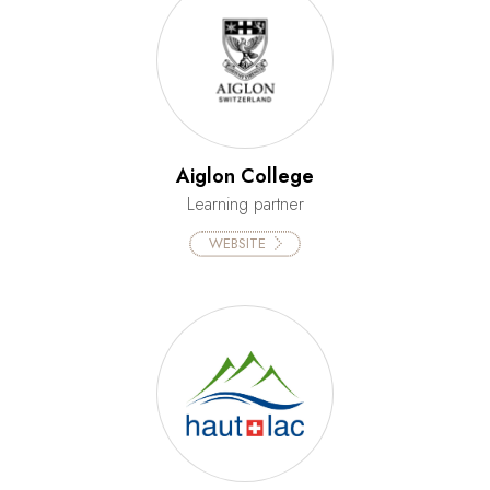
Aiglon College
Learning partner
WEBSITE