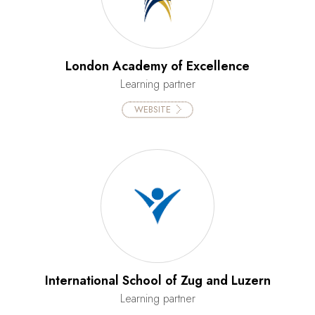
London Academy of Excellence
Learning partner
WEBSITE
International School of Zug and Luzern
Learning partner