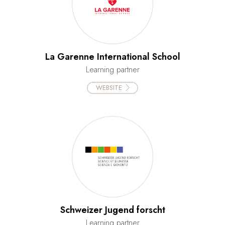
La Garenne International School
Learning partner
WEBSITE
Schweizer Jugend forscht
Learning partner