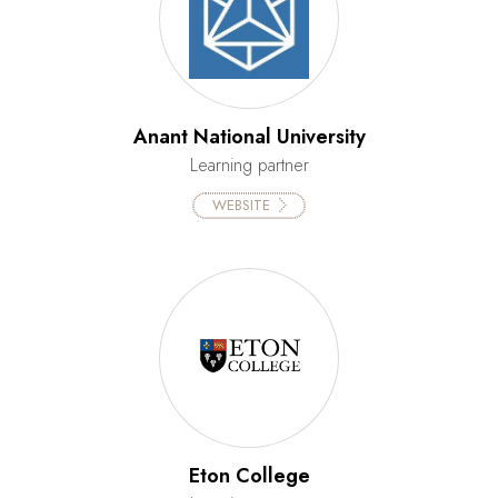
Anant National University
Learning partner
WEBSITE
Eton College