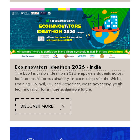
Ecoinnovators Ideathon 2026 - India
The Eco Innovators Ideathon 2026 empowers students across
India to use AI for sustainability. In partnership with the Global
Learning Council, HP, and Schoolnet, we’re advancing youth-
led innovation for a more sustainable future.
DISCOVER MORE