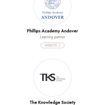
Phillips Academy Andover
Learning partner
WEBSITE
The Knowledge Society