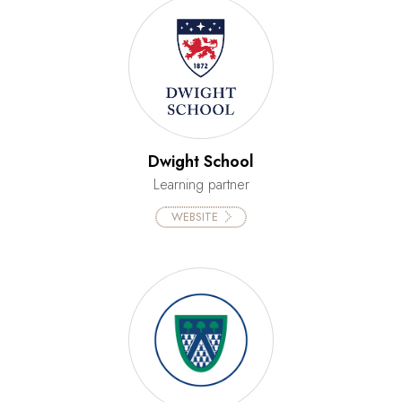
Dwight School
Learning partner
WEBSITE