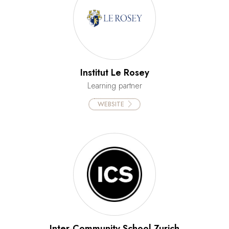
Institut Le Rosey
Learning partner
WEBSITE
Inter-Community School Zurich