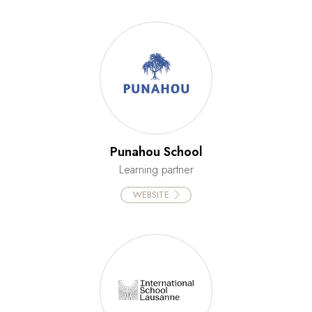
Punahou School
Learning partner
WEBSITE