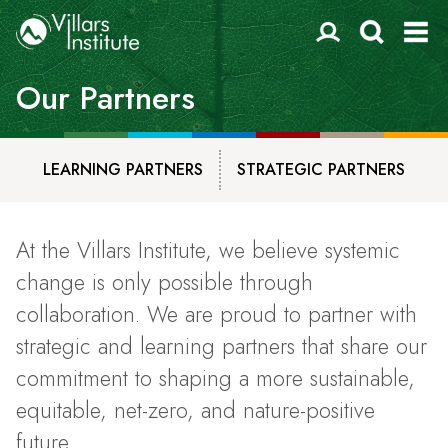
Our Partners
LEARNING PARTNERS
STRATEGIC PARTNERS
At the Villars Institute, we believe systemic
change is only possible through
collaboration. We are proud to partner with
strategic and learning partners that share our
commitment to shaping a more sustainable,
equitable, net-zero, and nature-positive
future.