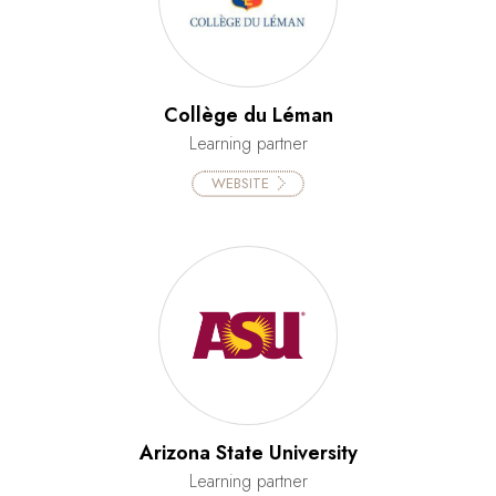
Collège du Léman
Learning partner
WEBSITE
Arizona State University
Learning partner