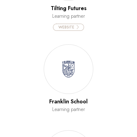
Tilting Futures
Learning partner
WEBSITE
Franklin School
Learning partner