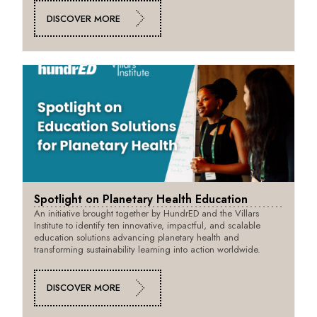
DISCOVER MORE
Spotlight on Planetary Health Education
An initiative brought together by HundrED and the Villars
Institute to identify ten innovative, impactful, and scalable
education solutions advancing planetary health and
transforming sustainability learning into action worldwide.
DISCOVER MORE