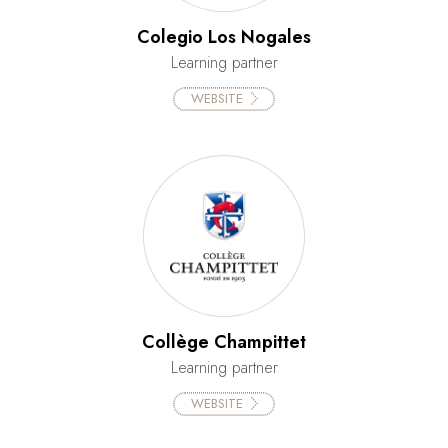
Colegio Los Nogales
Learning partner
WEBSITE
Collège Champittet
Learning partner
WEBSITE