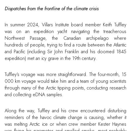
Dispatches from the frontline of the climate crisis
In summer 2024, Villars Institute board member Keith Tuffley
was on an expedition yacht navigating the treacherous
Northwest Passage, the Canadian archipelago where
hundreds of people, trying to find a route between the Atlantic
and Pacific (including Sir John Franklin and his doomed 1845
expedition) met an icy grave in the 19th century.
Tuffley’s voyage was more straightforward. The four-month, 15
000 km voyage would take him and a team of young scientists
through many of the Arctic tipping points, conducting research
and collecting eDNA samples.
Along the way, Tuffley and his crew encountered disturbing
reminders of the havoc climate change is causing, whether it
was melting Arctic ice or when crew member Kester Haynes
was flying his paramotor and smelled smoke, most probably