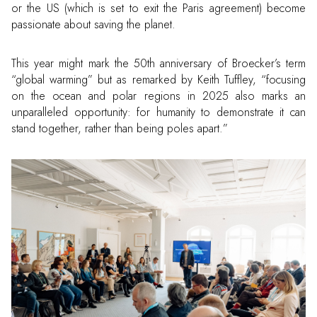
or the US (which is set to exit the Paris agreement) become
passionate about saving the planet.
This year might mark the 50th anniversary of Broecker’s term
“global warming” but as remarked by Keith Tuffley, “focusing
on the ocean and polar regions in 2025 also marks an
unparalleled opportunity: for humanity to demonstrate it can
stand together, rather than being poles apart.”