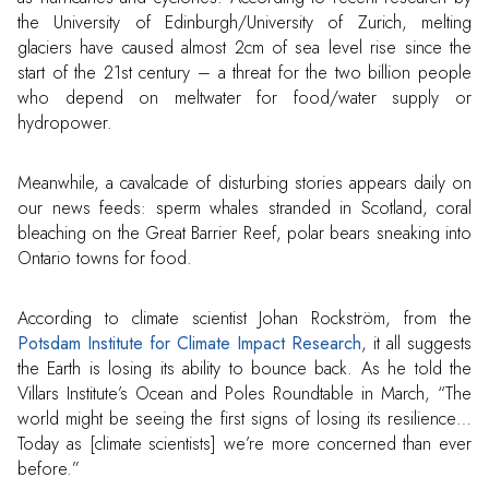
the University of Edinburgh/University of Zurich, melting
glaciers have caused almost 2cm of sea level rise since the
start of the 21st century – a threat for the two billion people
who depend on meltwater for food/water supply or
hydropower.
Meanwhile, a cavalcade of disturbing stories appears daily on
our news feeds: sperm whales stranded in Scotland, coral
bleaching on the Great Barrier Reef, polar bears sneaking into
Ontario towns for food.
According to climate scientist Johan Rockström, from the
Potsdam Institute for Climate Impact Research
, it all suggests
the Earth is losing its ability to bounce back. As he told the
Villars Institute’s Ocean and Poles Roundtable in March, “The
world might be seeing the first signs of losing its resilience…
Today as [climate scientists] we’re more concerned than ever
before.”