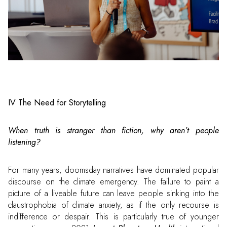
IV The Need for Storytelling
When truth is stranger than fiction, why aren’t people
listening?
For many years, doomsday narratives have dominated popular
discourse on the climate emergency. The failure to paint a
picture of a liveable future can leave people sinking into the
claustrophobia of climate anxiety, as if the only recourse is
indifference or despair. This is particularly true of younger