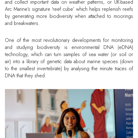
and collect important data on weather patterns, or UK-based
Arc Marine’s signature ‘reef cube’ which helps replenish reefs
by generating more biodiversity when attached to moorings
and breakwaters.
One of the most revolutionary developments for monitoring
and studying biodiversity is environmental DNA (eDNA)
technology, which can turn samples of sea water (or soil or
air) into a library of genetic data about marine species (down
to the smallest invertebrate) by analysing the minute traces of
DNA that they shed.