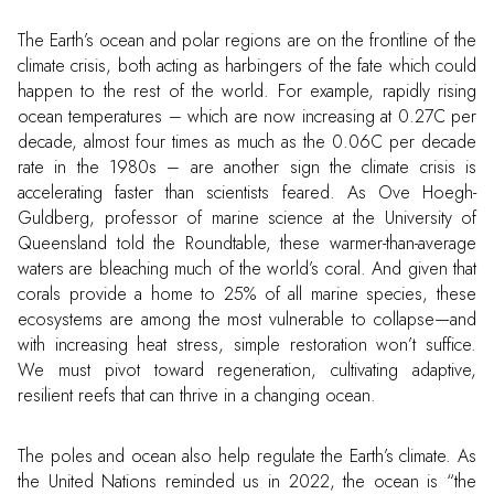
The Earth’s ocean and polar regions are on the frontline of the
climate crisis, both acting as harbingers of the fate which could
happen to the rest of the world. For example, rapidly rising
ocean temperatures – which are now increasing at 0.27C per
decade, almost four times as much as the 0.06C per decade
rate in the 1980s – are another sign the climate crisis is
accelerating faster than scientists feared. As Ove Hoegh-
Guldberg, professor of marine science at the University of
Queensland told the Roundtable, these warmer-than-average
waters are bleaching much of the world’s coral. And given that
corals provide a home to 25% of all marine species, these
ecosystems are among the most vulnerable to collapse—and
with increasing heat stress, simple restoration won’t suffice.
We must pivot toward regeneration, cultivating adaptive,
resilient reefs that can thrive in a changing ocean.
The poles and ocean also help regulate the Earth’s climate. As
the United Nations reminded us in 2022, the ocean is “the