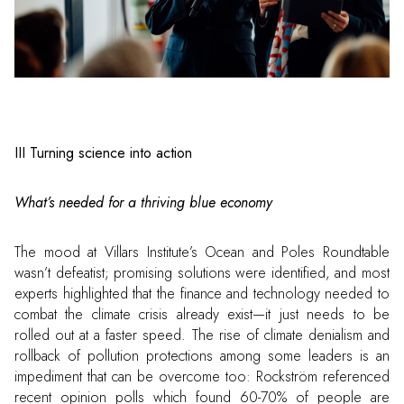
III Turning science into action
What’s needed for a thriving blue economy
The mood at Villars Institute’s Ocean and Poles Roundtable
wasn’t defeatist; promising solutions were identified, and most
experts highlighted that the finance and technology needed to
combat the climate crisis already exist—it just needs to be
rolled out at a faster speed. The rise of climate denialism and
rollback of pollution protections among some leaders is an
impediment that can be overcome too: Rockström referenced
recent opinion polls which found 60-70% of people are