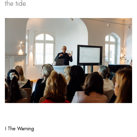
the tide.
I The Warning