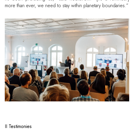
more than ever, we need to stay within planetary boundaries.”
II Testimonies