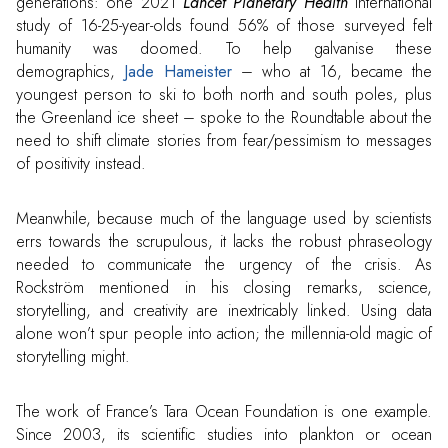
generations: one 2021
Lancet Planetary Health
international
study of 16-25-year-olds found 56% of those surveyed felt
humanity was doomed. To help galvanise these
demographics,
Jade Hameister
– who at 16, became the
youngest person to ski to both north and south poles, plus
the Greenland ice sheet – spoke to the Roundtable about the
need to shift climate stories from fear/pessimism to messages
of positivity instead.
Meanwhile, because much of the language used by scientists
errs towards the scrupulous, it lacks the robust phraseology
needed to communicate the urgency of the crisis. As
Rockström mentioned in his closing remarks, science,
storytelling, and creativity are inextricably linked. Using data
alone won’t spur people into action; the millennia-old magic of
storytelling might.
The work of France’s Tara Ocean Foundation is one example.
Since 2003, its scientific studies into plankton or ocean