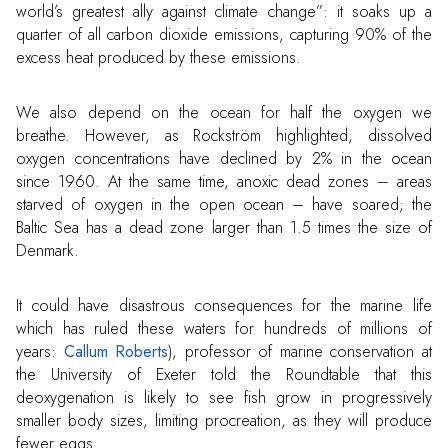
world’s greatest ally against climate change”: it soaks up a
quarter of all carbon dioxide emissions, capturing 90% of the
excess heat produced by these emissions.
We also depend on the ocean for half the oxygen we
breathe. However, as Rockström highlighted, dissolved
oxygen concentrations have declined by 2% in the ocean
since 1960. At the same time, anoxic dead zones – areas
starved of oxygen in the open ocean – have soared; the
Baltic Sea has a dead zone larger than 1.5 times the size of
Denmark.
It could have disastrous consequences for the marine life
which has ruled these waters for hundreds of millions of
years:
Callum Roberts
), professor of marine conservation at
the University of Exeter told the Roundtable that this
deoxygenation is likely to see fish grow in progressively
smaller body sizes, limiting procreation, as they will produce
fewer eggs.