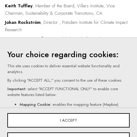
Keith Tuffley
, Member of the Board, Villars Institute; Vice
Chairman, Sustainability & Corporate Transitions, Citi
Johan Rockström
, Director , Potsdam Institute for Climate Impact
Research
Victoria Attwood Scott
, Global Head of Compliance , Mercuria
Your choice regarding cookies:
This site uses cookies to deliver essential website functionality and
analytics.
By clicking "ACCEPT ALL," you consent to the use of these cookies.
Important:
select "ACCEPT FUNCTIONAL ONLY" to enable core
website features listed below:
Terms Of Use
Mapping Cookie:
enables the mapping feature (Mapbox)
Contact Form Cookie:
enables the form feature (Netlify).
Privacy Policy
If you click "REJECT ALL," certain core website functionalities, as
I ACCEPT
mentioned above, will be disabled.
Cookie Settings
For more information on the types of cookies we use, please read our