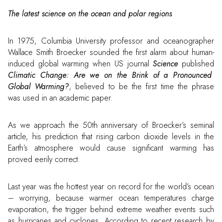
The latest science on the ocean and polar regions
In 1975, Columbia University professor and oceanographer
Wallace Smith Broecker sounded the first alarm about human-
induced global warming when US journal
Science
published
Climatic Change: Are we on the Brink of a Pronounced
Global Warming?
, believed to be the first time the phrase
was used in an academic paper.
As we approach the 50th anniversary of Broecker’s seminal
article, his prediction that rising carbon dioxide levels in the
Earth’s atmosphere would cause significant warming has
proved eerily correct.
Last year was the hottest year on record for the world’s ocean
– worrying, because warmer ocean temperatures charge
evaporation, the trigger behind extreme weather events such
as hurricanes and cyclones. According to recent research by