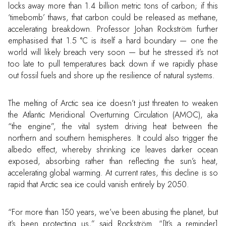
locks away more than 1.4 billion metric tons of carbon; if this
‘timebomb’ thaws, that carbon could be released as methane,
accelerating breakdown. Professor Johan Rockström further
emphasised that 1.5 °C is itself a hard boundary — one the
world will likely breach very soon — but he stressed it’s not
too late to pull temperatures back down if we rapidly phase
out fossil fuels and shore up the resilience of natural systems.
The melting of Arctic sea ice doesn’t just threaten to weaken
the Atlantic Meridional Overturning Circulation (AMOC), aka
“the engine”, the vital system driving heat between the
northern and southern hemispheres. It could also trigger the
albedo effect, whereby shrinking ice leaves darker ocean
exposed, absorbing rather than reflecting the sun’s heat,
accelerating global warming. At current rates, this decline is so
rapid that Arctic sea ice could vanish entirely by 2050.
“For more than 150 years, we’ve been abusing the planet, but
it’s been protecting us,” said Rockström. “[It’s a reminder]