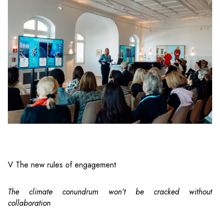
V The new rules of engagement
The climate conundrum won’t be cracked without
collaboration