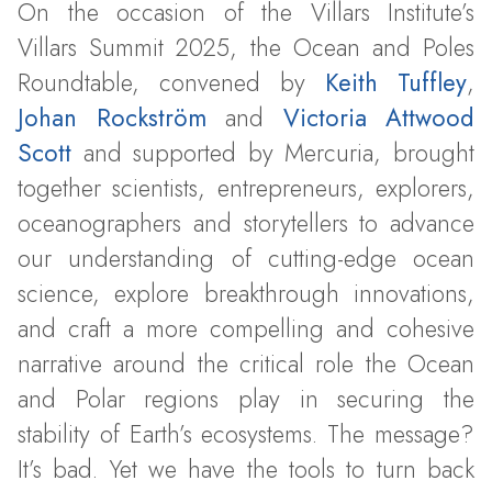
On the occasion of the Villars Institute’s
Villars Summit 2025, the Ocean and Poles
Roundtable, convened by
Keith Tuffley
,
Johan Rockström
and
Victoria Attwood
Scott
and supported by Mercuria, brought
together scientists, entrepreneurs, explorers,
oceanographers and storytellers to advance
our understanding of cutting-edge ocean
science, explore breakthrough innovations,
and craft a more compelling and cohesive
narrative around the critical role the Ocean
and Polar regions play in securing the
stability of Earth’s ecosystems. The message?
It’s bad. Yet we have the tools to turn back