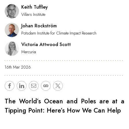
Keith Tuffley
Villars Institute
Johan Rockström
Potsdam Institute for Climate Impact Research
Victoria Attwood Scott
Mercuria
16th Mar 2026
The World’s Ocean and Poles are at a
Tipping Point: Here’s How We Can Help