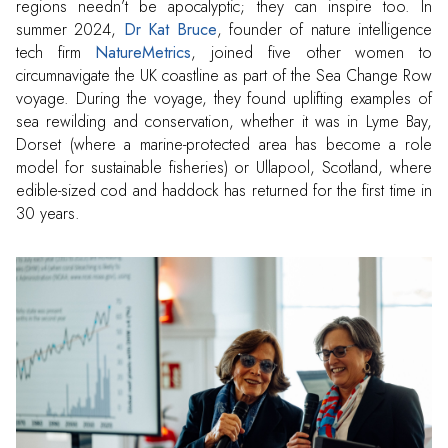
regions needn’t be apocalyptic; they can inspire too. In
summer 2024,
Dr Kat Bruce
, founder of nature intelligence
tech firm
NatureMetrics
, joined five other women to
circumnavigate the UK coastline as part of the Sea Change Row
voyage. During the voyage, they found uplifting examples of
sea rewilding and conservation, whether it was in Lyme Bay,
Dorset (where a marine-protected area has become a role
model for sustainable fisheries) or Ullapool, Scotland, where
edible-sized cod and haddock has returned for the first time in
30 years.