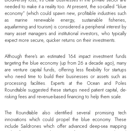
needed to make it a reality too. At present, the so-called “blue
economy” (which could spawn new, profitable industries such
as marine renewable energy, sustainable fisheries,
aquafarming and tourism) is considered a peripheral interest by
many asset managers and institutional investors, who typically
expect more secure, quicker returns on their investments.
Although there’s an estimated 164 impact investment funds
targeting the blue economy (up from 26 a decade ago), many
are venture capital funds, offering less flexibility for startups
who need time to build their businesses or assets such as
processing facilities. Experts at the Ocean and Poles
Roundtable suggested these startups need patient capital, de-
risking fees and revenue-based financing to help them scale.
The Roundtable also identified several promising tech
innovations which could propel the blue economy. These
include Saildrones which offer advanced deep-sea mapping