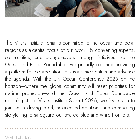
The Villars Institute remains committed to the ocean and polar
regions as a central focus of our work. By convening experts,
communities, and changemakers through initiatives like the
Ocean and Poles Roundtable, we proudly continue providing
a platform for collaboration to sustain momentum and advance
the agenda. With the UN Ocean Conference 2025 on the
horizon—where the global community will reset priorities for
marine protection—and the Ocean and Poles Roundtable
returning at the Villars Institute Summit 2026, we invite you to
join us in driving bold, science-led solutions and compelling
storytelling to safeguard our shared blue and white frontiers.
WRITTEN BY: