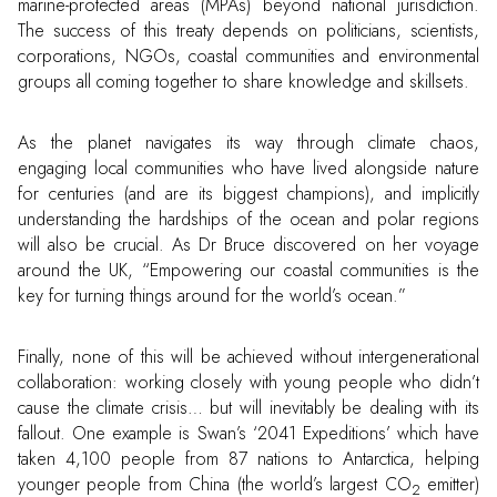
marine-protected areas (MPAs) beyond national jurisdiction.
The success of this treaty depends on politicians, scientists,
corporations, NGOs, coastal communities and environmental
groups all coming together to share knowledge and skillsets.
As the planet navigates its way through climate chaos,
engaging local communities who have lived alongside nature
for centuries (and are its biggest champions), and implicitly
understanding the hardships of the ocean and polar regions
will also be crucial. As Dr Bruce discovered on her voyage
around the UK, “Empowering our coastal communities is the
key for turning things around for the world’s ocean.”
Finally, none of this will be achieved without intergenerational
collaboration: working closely with young people who didn’t
cause the climate crisis… but will inevitably be dealing with its
fallout. One example is Swan’s ‘2041 Expeditions’ which have
taken 4,100 people from 87 nations to Antarctica, helping
younger people from China (the world’s largest CO
emitter)
2