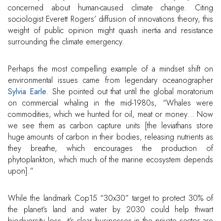
concerned about human-caused climate change. Citing
sociologist Everett Rogers’ diffusion of innovations theory, this
weight of public opinion might quash inertia and resistance
surrounding the climate emergency.
Perhaps the most compelling example of a mindset shift on
environmental issues came from legendary oceanographer
Sylvia Earle
. She pointed out that until the global moratorium
on commercial whaling in the mid-1980s, “Whales were
commodities, which we hunted for oil, meat or money… Now
we see them as carbon capture units [the leviathans store
huge amounts of carbon in their bodies, releasing nutrients as
they breathe, which encourages the production of
phytoplankton, which much of the marine ecosystem depends
upon].”
While the landmark Cop15 “30x30” target to protect 30% of
the planet’s land and water by 2030 could help thwart
biodiversity loss, it’s clear businesses in the private sector are