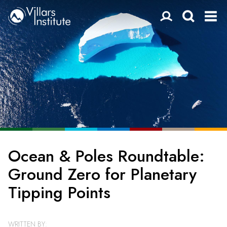
Ocean & Poles Roundtable:
Ground Zero for Planetary
Tipping Points
WRITTEN BY: