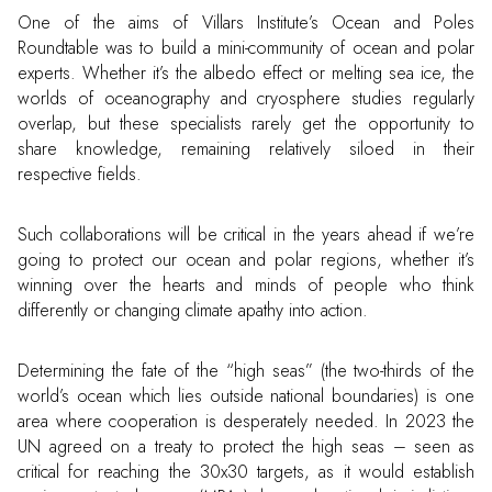
One of the aims of Villars Institute’s Ocean and Poles
Roundtable was to build a mini-community of ocean and polar
experts. Whether it’s the albedo effect or melting sea ice, the
worlds of oceanography and cryosphere studies regularly
overlap, but these specialists rarely get the opportunity to
share knowledge, remaining relatively siloed in their
respective fields.
Such collaborations will be critical in the years ahead if we’re
going to protect our ocean and polar regions, whether it’s
winning over the hearts and minds of people who think
differently or changing climate apathy into action.
Determining the fate of the “high seas” (the two-thirds of the
world’s ocean which lies outside national boundaries) is one
area where cooperation is desperately needed. In 2023 the
UN agreed on a treaty to protect the high seas – seen as
critical for reaching the 30x30 targets, as it would establish