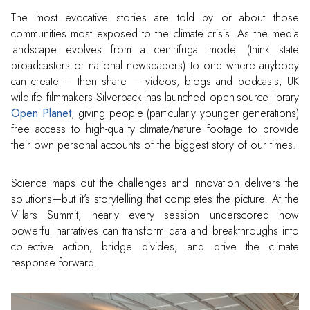
The most evocative stories are told by or about those
communities most exposed to the climate crisis. As the media
landscape evolves from a centrifugal model (think state
broadcasters or national newspapers) to one where anybody
can create – then share – videos, blogs and podcasts, UK
wildlife filmmakers Silverback has launched open-source library
Open Planet
, giving people (particularly younger generations)
free access to high-quality climate/nature footage to provide
their own personal accounts of the biggest story of our times.
Science maps out the challenges and innovation delivers the
solutions—but it’s storytelling that completes the picture. At the
Villars Summit, nearly every session underscored how
powerful narratives can transform data and breakthroughs into
collective action, bridge divides, and drive the climate
response forward.