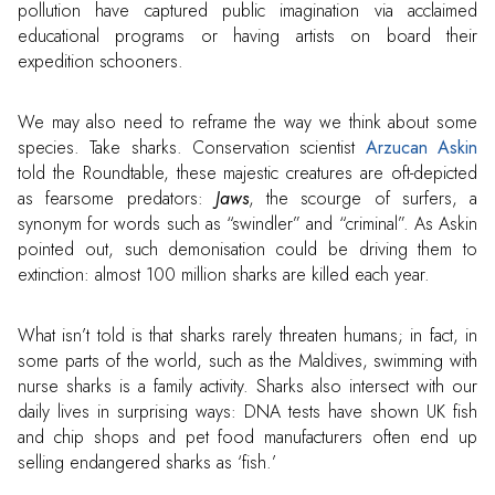
pollution have captured public imagination via acclaimed
educational programs or having artists on board their
expedition schooners.
We may also need to reframe the way we think about some
species. Take sharks. Conservation scientist
Arzucan Askin
told the Roundtable, these majestic creatures are oft-depicted
as fearsome predators:
Jaws
, the scourge of surfers, a
synonym for words such as “swindler” and “criminal”. As Askin
pointed out, such demonisation could be driving them to
extinction: almost 100 million sharks are killed each year.
What isn’t told is that sharks rarely threaten humans; in fact, in
some parts of the world, such as the Maldives, swimming with
nurse sharks is a family activity. Sharks also intersect with our
daily lives in surprising ways: DNA tests have shown UK fish
and chip shops and pet food manufacturers often end up
selling endangered sharks as ‘fish.’