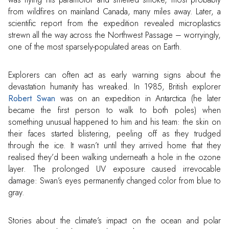
from wildfires on mainland Canada, many miles away. Later, a
scientific report from the expedition revealed microplastics
strewn all the way across the Northwest Passage – worryingly,
one of the most sparsely-populated areas on Earth.
Explorers can often act as early warning signs about the
devastation humanity has wreaked. In 1985, British explorer
Robert Swan
was on an expedition in Antarctica (he later
became the first person to walk to both poles) when
something unusual happened to him and his team: the skin on
their faces started blistering, peeling off as they trudged
through the ice. It wasn’t until they arrived home that they
realised they’d been walking underneath a hole in the ozone
layer. The prolonged UV exposure caused irrevocable
damage: Swan’s eyes permanently changed color from blue to
gray.
Stories about the climate’s impact on the ocean and polar