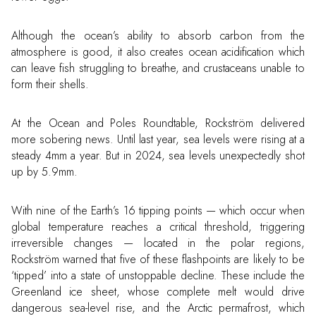
Although the ocean’s ability to absorb carbon from the
atmosphere is good, it also creates ocean acidification which
can leave fish struggling to breathe, and crustaceans unable to
form their shells.
At the Ocean and Poles Roundtable, Rockström delivered
more sobering news. Until last year, sea levels were rising at a
steady 4mm a year. But in 2024, sea levels unexpectedly shot
up by 5.9mm.
With nine of the Earth’s 16 tipping points — which occur when
global temperature reaches a critical threshold, triggering
irreversible changes — located in the polar regions,
Rockström warned that five of these flashpoints are likely to be
‘tipped’ into a state of unstoppable decline. These include the
Greenland ice sheet, whose complete melt would drive
dangerous sea-level rise, and the Arctic permafrost, which